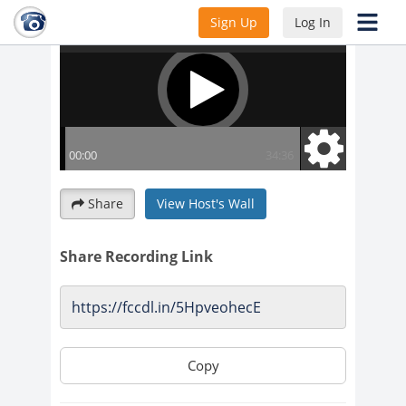
Sign Up
Log In
Share
View Host's Wall
Share Recording Link
Copy