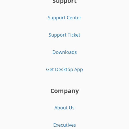
Support
Support Center
Support Ticket
Downloads
Get Desktop App
Company
About Us
Executives