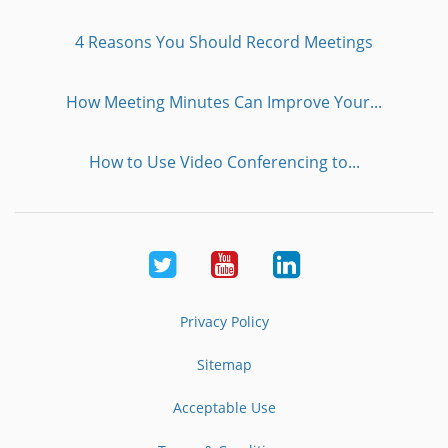
4 Reasons You Should Record Meetings
How Meeting Minutes Can Improve Your...
How to Use Video Conferencing to...
Twitter
Youtube
LinkedIn
Privacy Policy
Sitemap
Acceptable Use