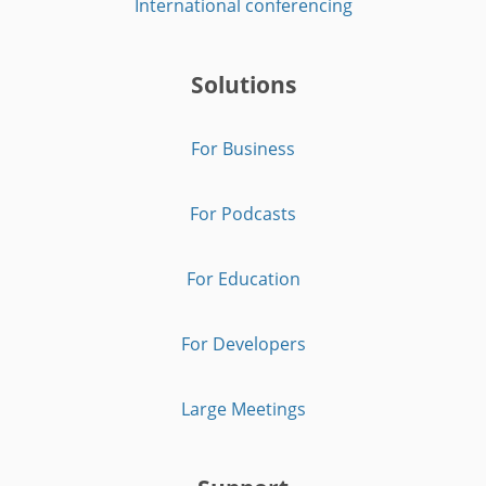
International conferencing
Solutions
For Business
For Podcasts
For Education
For Developers
Large Meetings