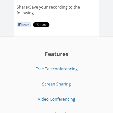
Share/Save your recording to the
following
Features
Free Teleconferencing
Screen Sharing
Video Conferencing