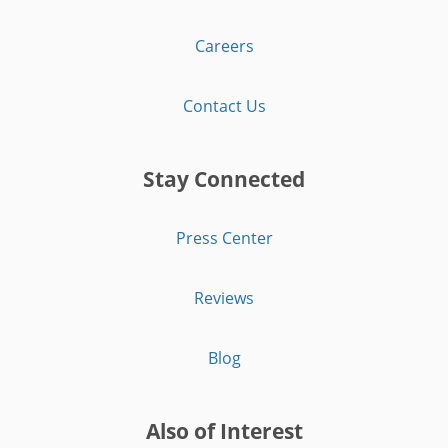
Careers
Contact Us
Stay Connected
Press Center
Reviews
Blog
Also of Interest