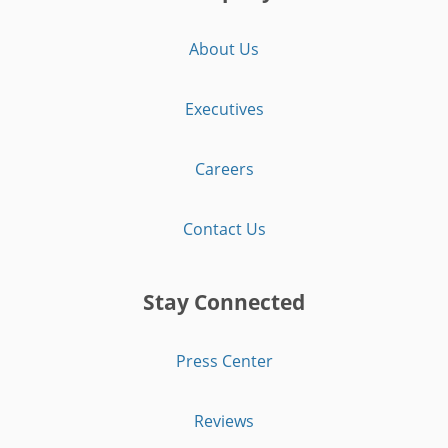
About Us
Executives
Careers
Contact Us
Stay Connected
Press Center
Reviews