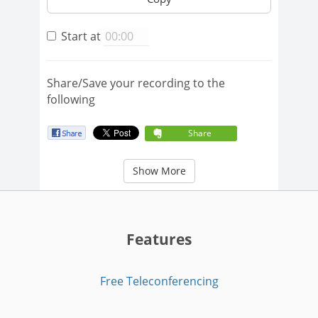
Start at
Share/Save your recording to the
following
Share
Show More
Features
Free Teleconferencing