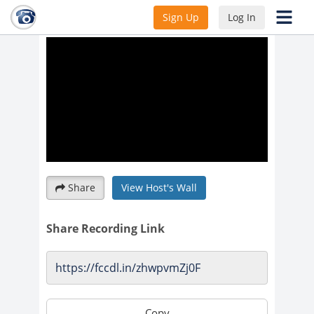
time change
Sign Up
Log In
Share
View Host's Wall
Share Recording Link
Copy