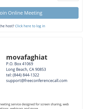
Question
mark
Join Online Meeting
the host?
Click here to log in
movafaghiat
P.O. Box 41069
Long Beach, CA 90853
tel: (844) 844-1322
support@freeconferencecall.com
eeting service designed for screen sharing, web 
ations, webinars and more.