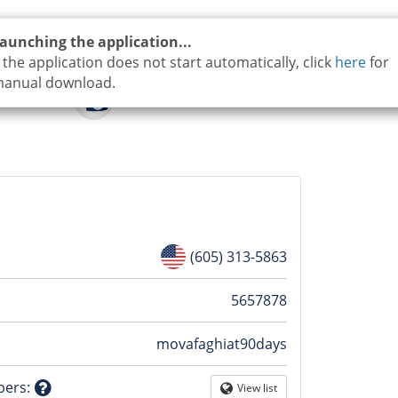
aunching the application...
f the application does not start automatically, click
here
for
anual download.
(605) 313-5863
n
5657878
movafaghiat90days
tion
bers
:
View list
Globe