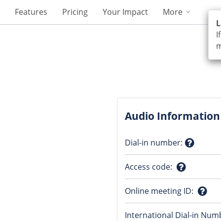
Features
Pricing
Your Impact
More
L
I
m
Audio Information
Dial-in number
:
Questio
Access code
:
mark
Question
Online meeting ID
:
mark
Ques
International Dial-in Num
mark