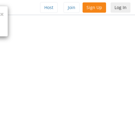
Host
Join
Sign Up
Log In
Close