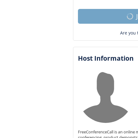
Are you 
Host Information
FreeConferenceCall is an online m
conferencing, product demonstr