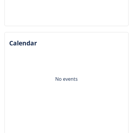
Calendar
No events