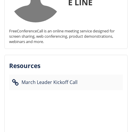
E LINE
FreeConferenceCall is an online meeting service designed for 
screen sharing, web conferencing, product demonstrations, 
webinars and more.
Resources
March Leader Kickoff Call