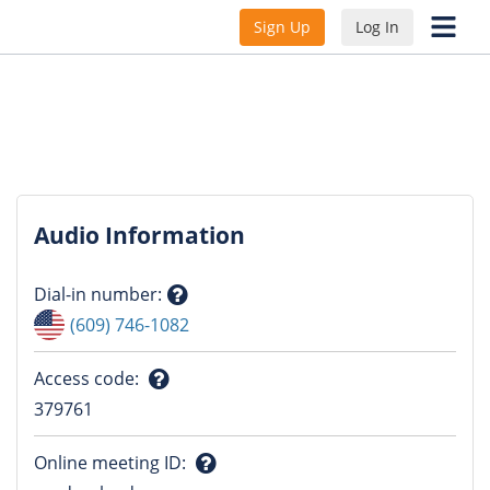
Sign Up
Log In
Audio Information
Dial-in number
:
Question
(609) 746-1082
mark
Access code
:
Question
379761
mark
Online meeting ID
: