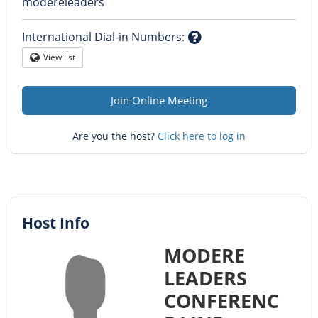
Question
modereleaders
mark
International Dial-in Numbers
:
Question
View list
Globe
mark
Join Online Meeting
Are you the host?
Click here to log in
Host Info
MODERE
LEADERS
CONFERENC