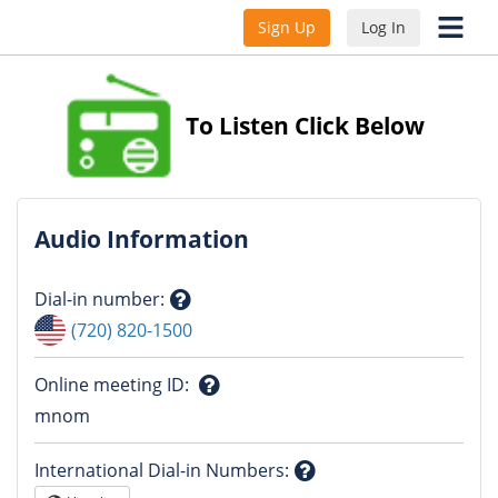
Sign Up
Log In
To Listen Click Below
Audio Information
Dial-in number
:
Question
(720) 820-1500
mark
Online meeting ID
:
Question
mnom
mark
International Dial-in Numbers
: