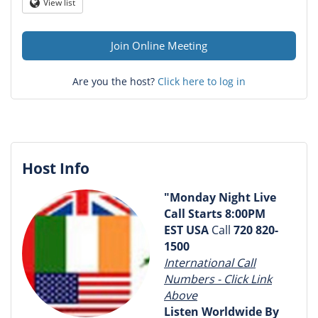
Question
View list
Globe
mark
Join Online Meeting
Are you the host?
Click here to log in
Host Info
"Monday Night Live
Call Starts
8:00PM
EST USA
Call
720 820-
1500
International Call
Numbers - Click Link
Above
Listen Worldwide
By