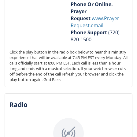
Phone Or Online.
Prayer
Request
www.Prayer
Request.email
Phone
Support
(720)
820-1500
Click the play button in the radio box below to hear this ministry 
experience that will be available at 7:45 PM EST every Monday. All 
calls officially start at 8:00 PM EST. Each call is less than a hour 
long and ends with a musical selection. If your web browser cuts 
off before the end of the call refresh your browser and click the 
play button again. God Bless
Radio