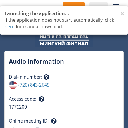
Sign Up
Log In
C
Launching the application...
If the application does not start automatically, click
here
for manual download.
Audio Information
Dial-in number
:
Question
(720) 843-2645
mark
Access code
:
Question
1776200
mark
Online meeting ID
: