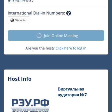
Question
mfreu-lector7
mark
International Dial-in Numbers
:
Question
View list
Globe
mark
Join Online Meeting
Are you the host?
Click here to log in
Host Info
Виртуальная
аудитория №7