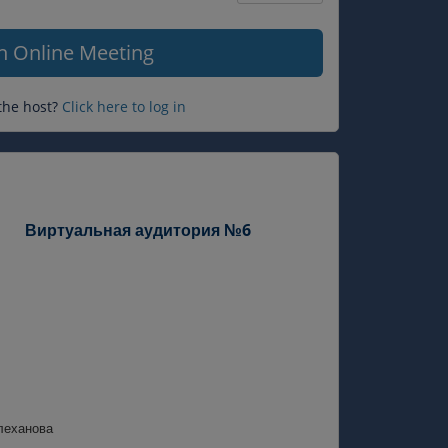
Question
mark
in Online Meeting
the host?
Click here to log in
Виртуальная аудитория №6
леханова