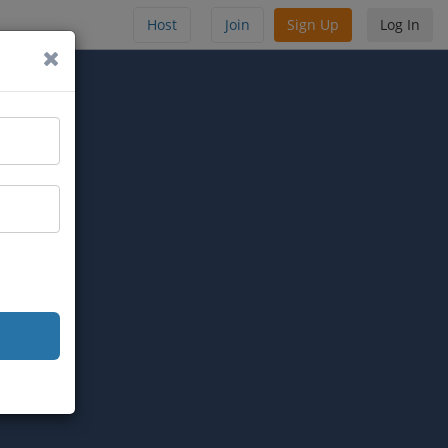
Host
Join
Sign Up
Log In