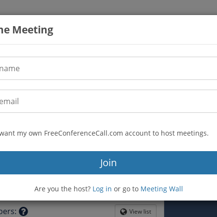
the Meeting
I want my own FreeConferenceCall.com account to host meetings.
(720) 843-2363
n
Join
4993927
mfreu-lector6
Are you the host?
Log in
or go to
Meeting Wall
tion
bers
:
View list
Globe