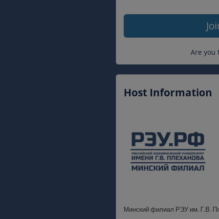
Jo
Are you 
Host Information
Минский филиал РЭУ им. Г.В. П