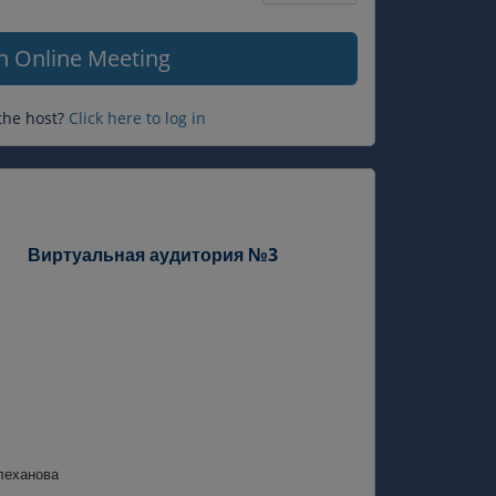
Question
mark
in Online Meeting
the host?
Click here to log in
Виртуальная аудитория №3
леханова