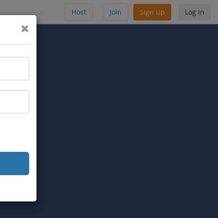
Host
Join
Sign Up
Log In