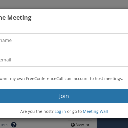
the Meeting
I want my own FreeConferenceCall.com account to host meetings.
(605) 313-5776
n
Join
328503
mfreu-lector3
Are you the host?
Log in
or go to
Meeting Wall
tion
bers
:
View list
Globe