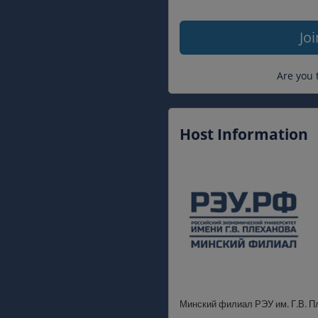
Jo
Are you 
Host Information
Минский филиал РЭУ им. Г.В. П