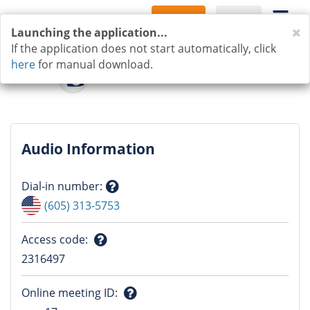
Sign Up
Log In
C
Launching the application...
If the application does not start automatically, click
here
for manual download.
Audio Information
Dial-in number
:
Question
(605) 313-5753
mark
Access code
:
Question
2316497
mark
Online meeting ID
: