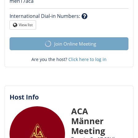
Question
men17aca
mark
International Dial-in Numbers
:
Question
View list
Globe
mark
Join Online Meeting
Are you the host?
Click here to log in
Host Info
ACA
Männer
Meeting