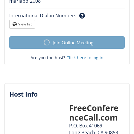
Question
mariabof2008
mark
International Dial-in Numbers
:
Question
View list
Globe
mark
Join Online Meeting
Are you the host?
Click here to log in
Host Info
FreeConfere
nceCall.com
P.O. Box 41069
Long Beach, CA 90853