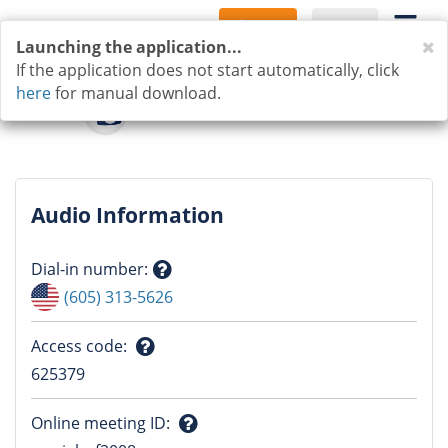
Sign Up
Log In
C
Launching the application...
If the application does not start automatically, click
here
for manual download.
Audio Information
Dial-in number
:
Question
(605) 313-5626
mark
Access code
:
Question
625379
mark
Online meeting ID
: