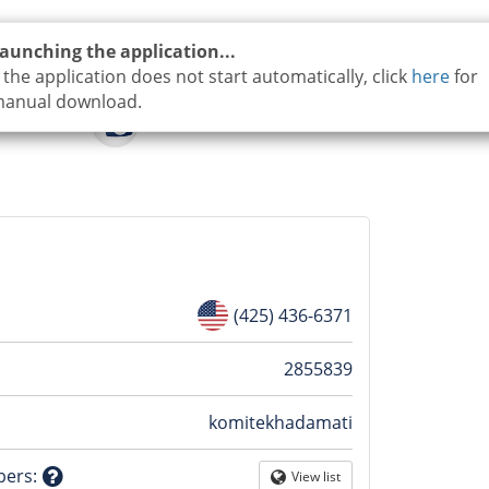
aunching the application...
f the application does not start automatically, click
here
for
anual download.
(425) 436-6371
n
2855839
komitekhadamati
tion
bers
:
View list
Globe