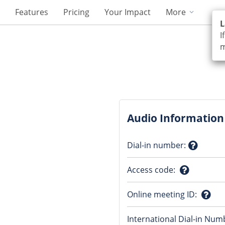
Features
Pricing
Your Impact
More
L
I
m
Audio Information
Dial-in number
:
Questio
Access code
:
mark
Question
Online meeting ID
:
mark
Ques
International Dial-in Num
mark