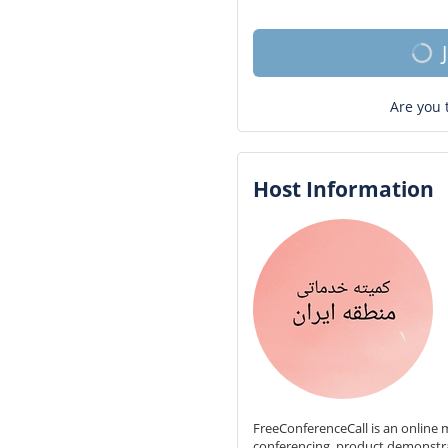
Are you 
Host Information
FreeConferenceCall is an online m
conferencing, product demonstr