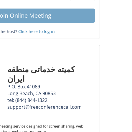
Question
mark
Join Online Meeting
the host?
Click here to log in
کمیته ‏خدماتی ‏منطقه
ایران
P.O. Box 41069
Long Beach, CA 90853
tel: (844) 844-1322
support@freeconferencecall.com
eeting service designed for screen sharing, web 
ations, webinars and more.