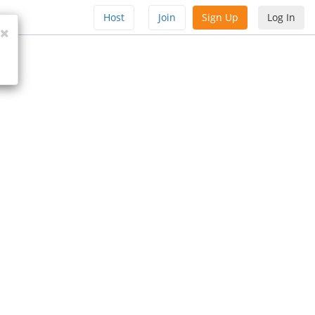
Host
Join
Sign Up
Log In
Close