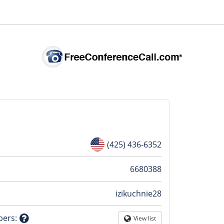
(425) 436-6352
n
6680388
izikuchnie28
tion
bers
:
View list
Globe