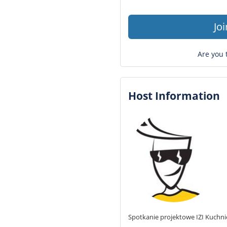
Jo
Are you 
Host Information
Spotkanie projektowe IZI Kuchni