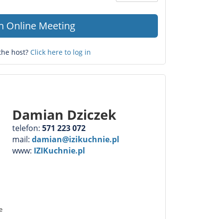
Question
mark
in Online Meeting
the host?
Click here to log in
Damian Dziczek
telefon:
571 223 072
mail:
damian@izikuchnie.pl
www:
IZIKuchnie.pl
e