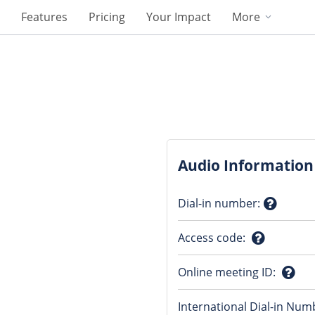
Features
Pricing
Your Impact
More
Audio Information
Dial-in number
:
Questio
Access code
:
mark
Question
Online meeting ID
:
mark
Ques
International Dial-in Num
mark