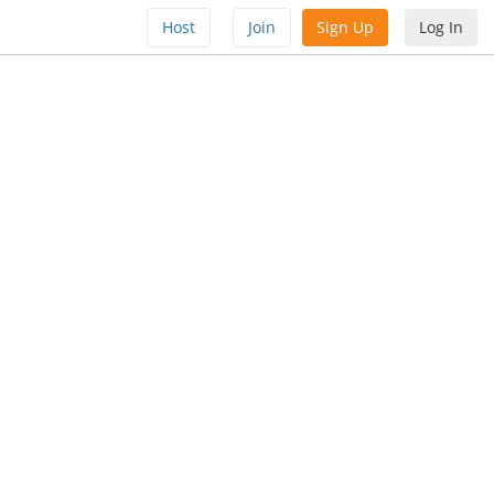
Host
Join
Sign Up
Log In