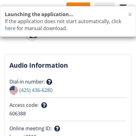
Sign Up
Log In
C
Launching the application...
If the application does not start automatically, click
here
for manual download.
Audio Information
Dial-in number
:
Question
(425) 436-6280
mark
Access code
:
Question
606388
mark
Online meeting ID
: