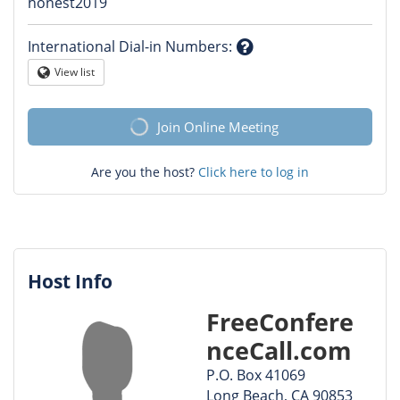
Question
honest2019
mark
International Dial-in Numbers
:
Question
View list
Globe
mark
Join Online Meeting
Are you the host?
Click here to log in
Host Info
FreeConfere
nceCall.com
P.O. Box 41069
Long Beach, CA 90853