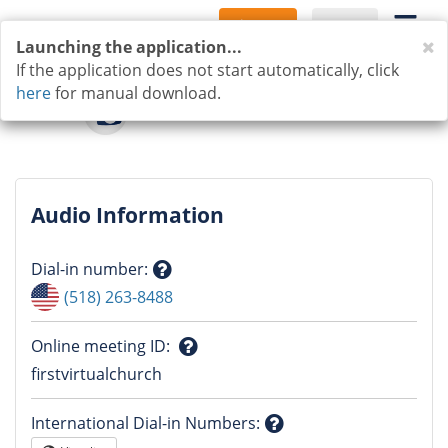
Sign Up
Log In
C
Launching the application...
If the application does not start automatically, click
here
for manual download.
Audio Information
Dial-in number
:
Question
(518) 263-8488
mark
Online meeting ID
:
Question
firstvirtualchurch
mark
International Dial-in Numbers
: