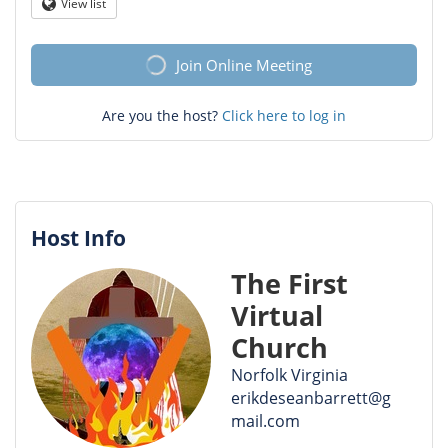
Question
View list
Globe
mark
Join Online Meeting
Are you the host?
Click here to log in
Host Info
The First
Virtual
Church
Norfolk Virginia
erikdeseanbarrett@g
mail.com