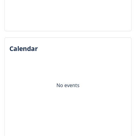
Calendar
No events