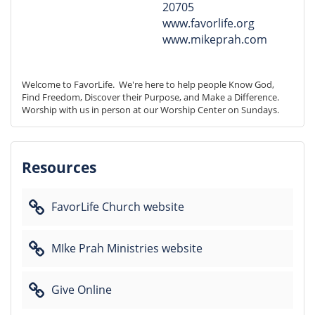
20705
www.favorlife.org
www.mikeprah.com
Welcome to FavorLife.  We're here to help people Know God, 
Find Freedom, Discover their Purpose, and Make a Difference. 
Worship with us in person at our Worship Center on Sundays.
Resources
FavorLife Church website
MIke Prah Ministries website
Give Online