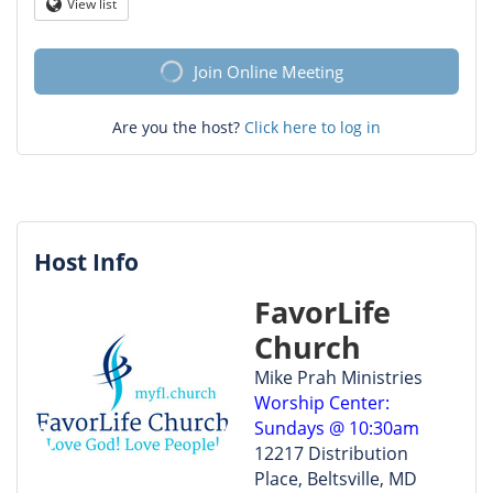
Question
View list
Globe
mark
Join Online Meeting
Are you the host?
Click here to log in
Host Info
FavorLife
Church
Mike Prah Ministries
Worship Center:
Sundays @ 10:30am
12217 Distribution
Place, Beltsville, MD