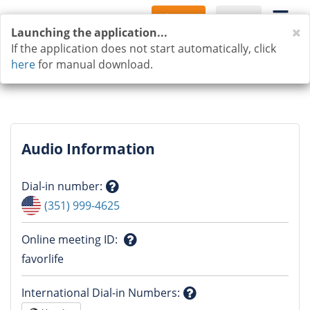
Sign Up
Log In
C
Launching the application...
If the application does not start automatically, click
here
for manual download.
Audio Information
Dial-in number
:
Question
(351) 999-4625
mark
Online meeting ID
:
Question
favorlife
mark
International Dial-in Numbers
: