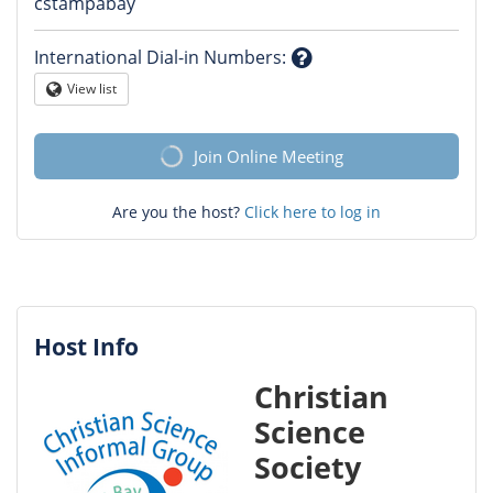
Question
cstampabay
mark
International Dial-in Numbers
:
Question
View list
Globe
mark
Join Online Meeting
Are you the host?
Click here to log in
Host Info
Christian
Science
Society