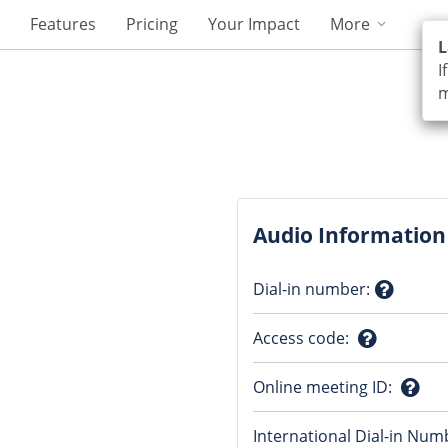
Features
Pricing
Your Impact
More
L
I
m
Audio Information
Dial-in number
:
Questio
Access code
:
mark
Question
Online meeting ID
:
mark
Ques
International Dial-in Num
mark