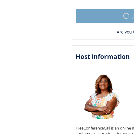
Are you 
Host Information
FreeConferenceCall is an online m
conferencing, product demonstr