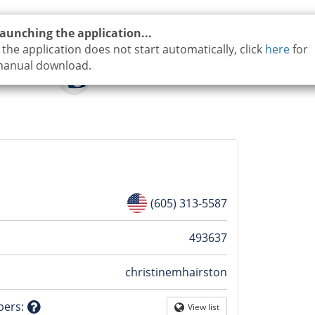
aunching the application...
f the application does not start automatically, click
here
for
anual download.
(605) 313-5587
n
493637
christinemhairston
tion
bers
:
View list
Globe