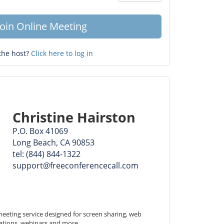
Question
mark
Join Online Meeting
the host?
Click here to log in
Christine Hairston
P.O. Box 41069
Long Beach, CA 90853
tel: (844) 844-1322
support@freeconferencecall.com
eeting service designed for screen sharing, web 
ations, webinars and more.