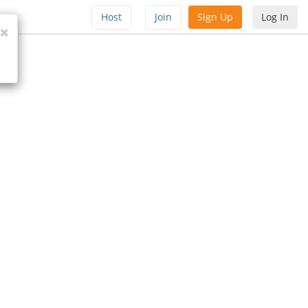
Host
Join
Sign Up
Log In
Close