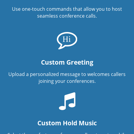
Use one-touch commands that allow you to host
seamless conference calls.
Custom Greeting
Upload a personalized message to welcomes callers
joining your conferences.
Custom Hold Music