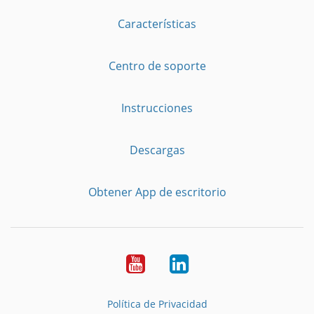
Características
Centro de soporte
Instrucciones
Descargas
Obtener App de escritorio
YouTube
LinkedIn
Política de Privacidad