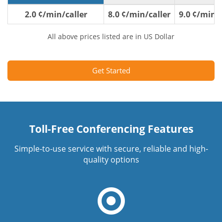
2.0 ¢/min/caller
8.0 ¢/min/caller
9.0 ¢/min/c
All above prices listed are in US Dollar
Get Started
Toll-Free Conferencing Features
Simple-to-use service with secure, reliable and high-
quality options