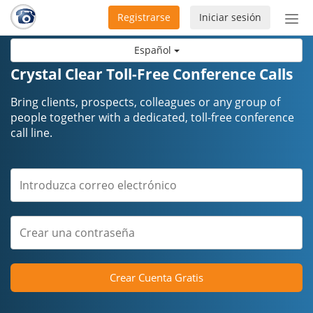
Registrarse
Iniciar sesión
Bot
de
Español
Nav
Crystal Clear Toll-Free Conference Calls
Bring clients, prospects, colleagues or any group of
people together with a dedicated, toll-free conference
call line.
Crear Cuenta Gratis