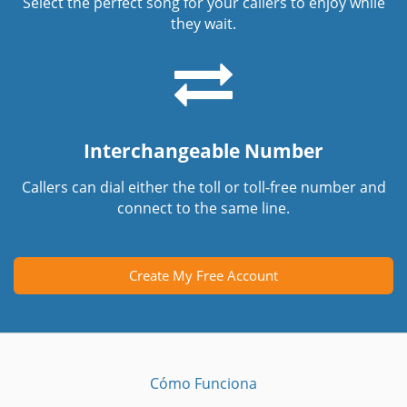
Select the perfect song for your callers to enjoy while
they wait.
Interchangeable Number
Callers can dial either the toll or toll-free number and
connect to the same line.
Create My Free Account
Cómo Funciona