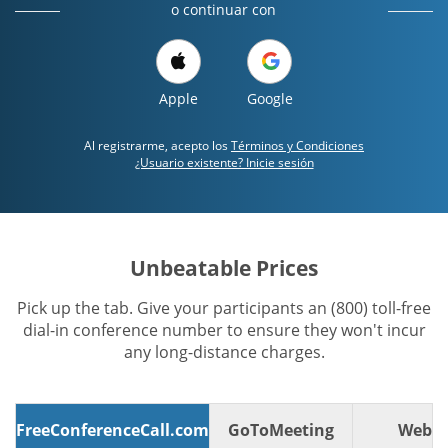
o continuar con
Apple
Google
Al registrarme, acepto los
Términos y Condiciones
¿Usuario existente? Inicie sesión
Unbeatable Prices
Pick up the tab. Give your participants an (800) toll-free
dial-in conference number to ensure they won't incur
any long-distance charges.
FreeConferenceCall.com
GoToMeeting
WebE