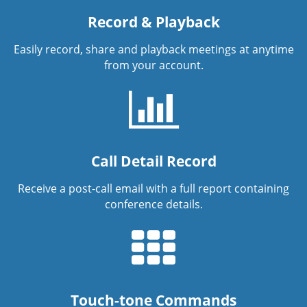
Record & Playback
Easily record, share and playback meetings at anytime
from your account.
Call Detail Record
Receive a post-call email with a full report containing
conference details.
Touch-tone Commands