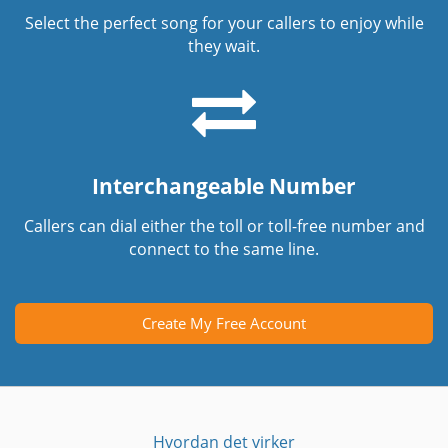
Select the perfect song for your callers to enjoy while
they wait.
Interchangeable Number
Callers can dial either the toll or toll-free number and
connect to the same line.
Create My Free Account
Hvordan det virker