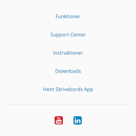
Funktioner
Support Center
Instruktioner
Downloads
Hent Skrivebords App
YouTube
LinkedIn