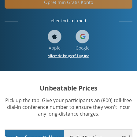
Opret min Gratis Konto
eller fortsæt med
Apple
Google
Allerede bruger? Log ind
Unbeatable Prices
Pick up the tab. Give your participants an (800) toll-free
dial-in conference number to ensure they won't incur
any long-distance charges.