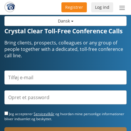
Registrer
Log ind
Slå
nav
Dansk
til/f
Crystal Clear Toll-Free Conference Calls
Bring clients, prospects, colleagues or any group of
people together with a dedicated, toll-free conference
call line.
Jeg accepterer
Servicevilkår
og hvordan mine personlige informationer
bliver indsamlet og beskyttet.