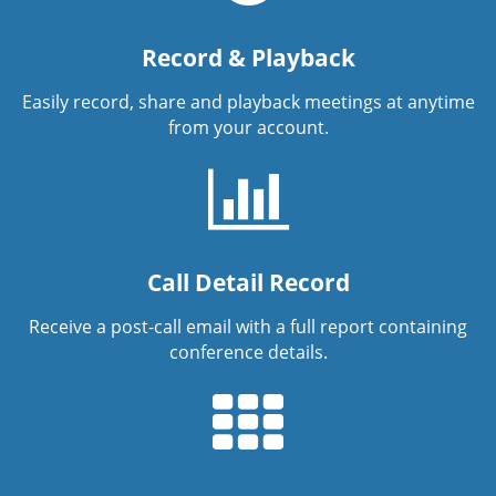
Record & Playback
Easily record, share and playback meetings at anytime
from your account.
Call Detail Record
Receive a post-call email with a full report containing
conference details.