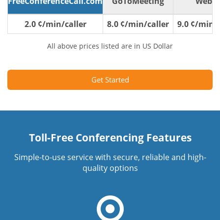
FreeConferenceCall.com
GoToMeeting
WebE
2.0 ¢/min/caller
8.0 ¢/min/caller
9.0 ¢/min/c
All above prices listed are in US Dollar
Get Started
Toll-Free Conferencing Features
Simple-to-use service with secure, reliable and high-
quality options