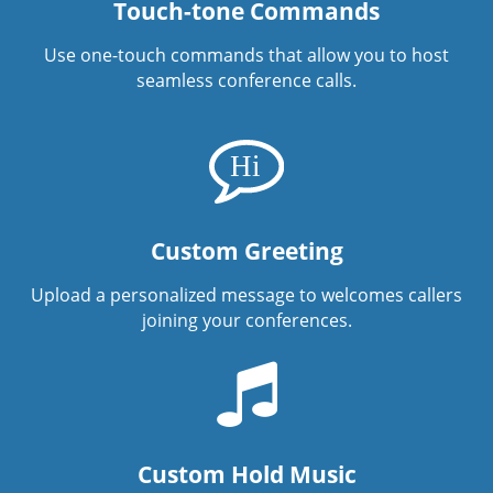
Touch-tone Commands
Use one-touch commands that allow you to host
seamless conference calls.
Custom Greeting
Upload a personalized message to welcomes callers
joining your conferences.
Custom Hold Music