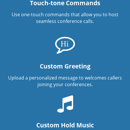
Touch-tone Commands
Use one-touch commands that allow you to host
seamless conference calls.
Custom Greeting
Upload a personalized message to welcomes callers
joining your conferences.
Custom Hold Music