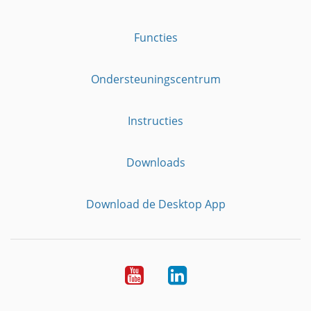
Functies
Ondersteuningscentrum
Instructies
Downloads
Download de Desktop App
YouTube
LinkedIn