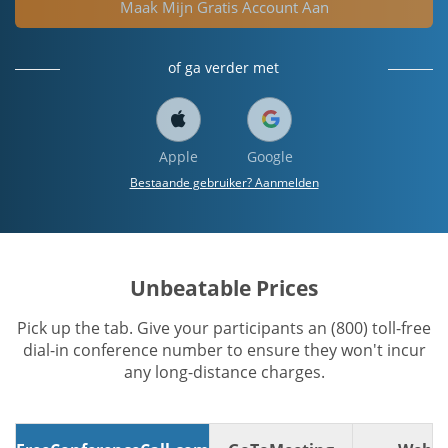
Maak Mijn Gratis Account Aan
of ga verder met
Apple
Google
Bestaande gebruiker? Aanmelden
Unbeatable Prices
Pick up the tab. Give your participants an (800) toll-free
dial-in conference number to ensure they won't incur
any long-distance charges.