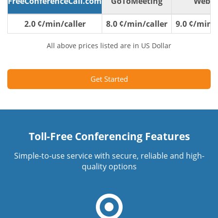
FreeConferenceCall.com
GoToMeeting
WebE
2.0 ¢/min/caller
8.0 ¢/min/caller
9.0 ¢/min/c
All above prices listed are in US Dollar
Get Started
Toll-Free Conferencing Features
Simple-to-use service with secure, reliable and high-
quality options