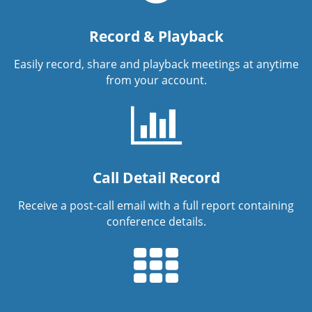
Record & Playback
Easily record, share and playback meetings at anytime
from your account.
Call Detail Record
Receive a post-call email with a full report containing
conference details.