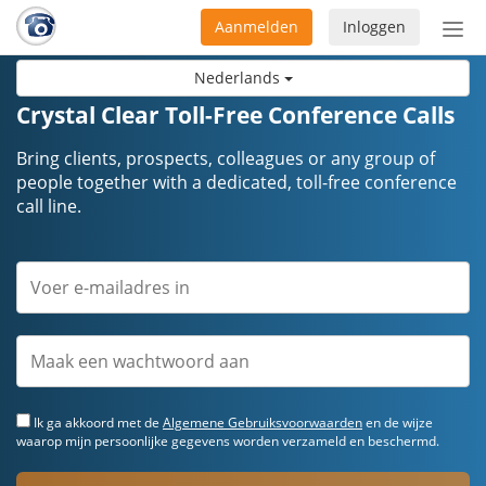
Aanmelden
Inloggen
Acti
navi
Nederlands
Crystal Clear Toll-Free Conference Calls
Bring clients, prospects, colleagues or any group of
people together with a dedicated, toll-free conference
call line.
Ik ga akkoord met de
Algemene Gebruiksvoorwaarden
en de wijze
waarop mijn persoonlijke gegevens worden verzameld en beschermd.