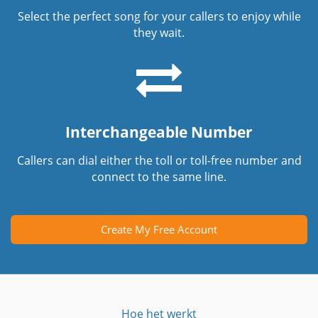
Select the perfect song for your callers to enjoy while
they wait.
Interchangeable Number
Callers can dial either the toll or toll-free number and
connect to the same line.
Create My Free Account
Hoe het werkt