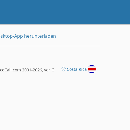
sktop-App herunterladen
Costa Rica
ceCall.com 2001-2026, ver G