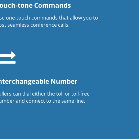
ouch-tone Commands
se one-touch commands that allow you to
ost seamless conference calls.
nterchangeable Number
llers can dial either the toll or toll-free
umber and connect to the same line.