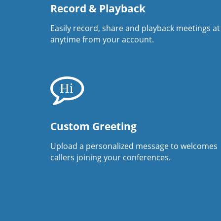
Record & Playback
Easily record, share and playback meetings at
anytime from your account.
Custom Greeting
Upload a personalized message to welcomes
callers joining your conferences.