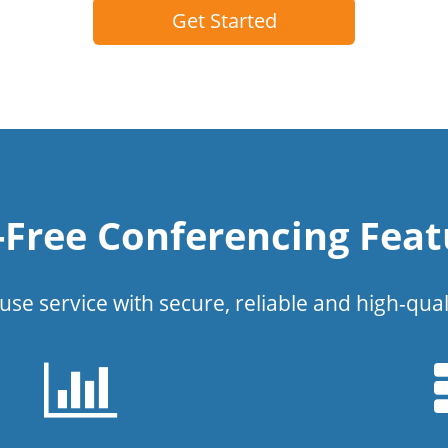
Get Started
l-Free Conferencing Feat
use service with secure, reliable and high-qual