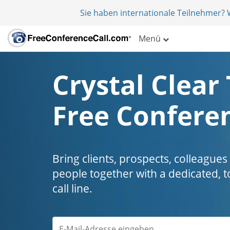
Sie haben internationale Teilnehmer?
Menü
Crystal Clear 
Free Conferen
Bring clients, prospects, colleagues
people together with a dedicated, t
call line.