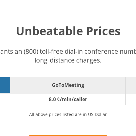
Unbeatable Prices
pants an (800) toll-free dial-in conference nu
long-distance charges.
GoToMeeting
8.0 ¢/min/caller
All above prices listed are in US Dollar