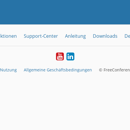
ktionen
Support-Center
Anleitung
Downloads
De
YouTube
LinkedIn
 Nutzung
Allgemeine Geschäftsbedingungen
© FreeConferen