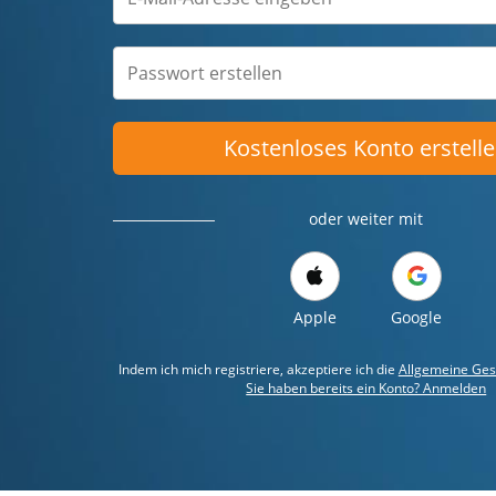
Kostenloses Konto erstell
oder weiter mit
Apple
Google
Indem ich mich registriere, akzeptiere ich die
Allgemeine Ges
Sie haben bereits ein Konto? Anmelden