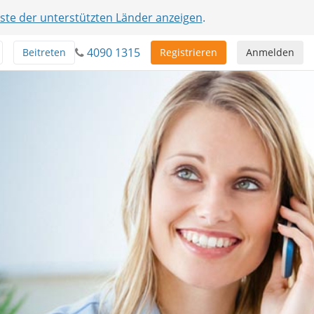
iste der unterstützten Länder anzeigen
.
4090 1315
Beitreten
Registrieren
Anmelden