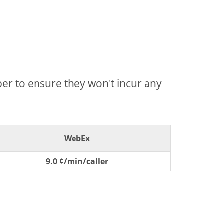
mber to ensure they won't incur any
WebEx
9.0 ¢/min/caller