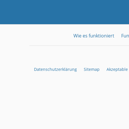
Wie es funktioniert
Fun
Datenschutzerklärung
Sitemap
Akzeptable