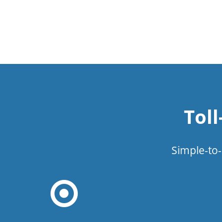
Tol
Simple-to-