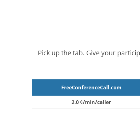
Pick up the tab. Give your partici
FreeConferenceCall.com
2.0 ¢/min/caller