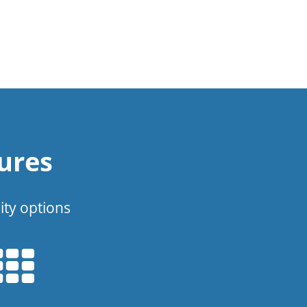
ures
ity options