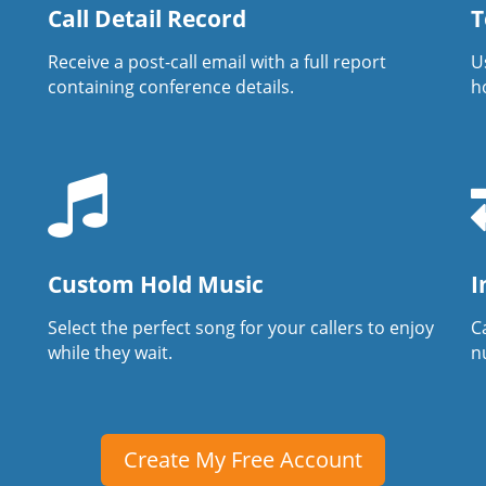
Call Detail Record
T
Receive a post-call email with a full report
U
containing conference details.
h
Custom Hold Music
I
Select the perfect song for your callers to enjoy
Ca
while they wait.
n
Create My Free Account