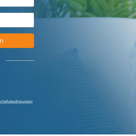
en
chäftsbedingungen