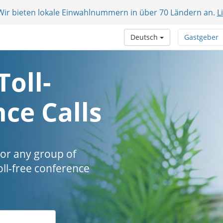
 Wir bieten lokale Einwahlnummern in über 70 Ländern an.
L
Deutsch
Gastgeber
Toll-
ce Calls
 or any group of
oll-free conference