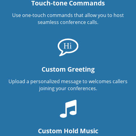
Touch-tone Commands
Use one-touch commands that allow you to host
seamless conference calls.
Custom Greeting
Upload a personalized message to welcomes callers
joining your conferences.
Custom Hold Music