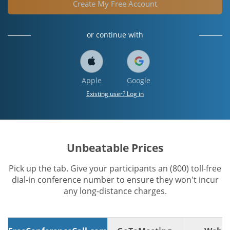
Create My Free Account
or continue with
Apple
Google
Existing user? Log in
Unbeatable Prices
Pick up the tab. Give your participants an (800) toll-free
dial-in conference number to ensure they won't incur
any long-distance charges.