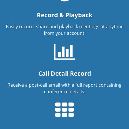
Record & Playback
Easily record, share and playback meetings at anytime
from your account.
Call Detail Record
Receive a post-call email with a full report containing
conference details.