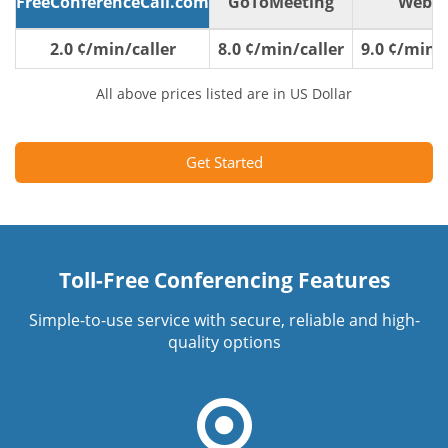
FreeConferenceCall.com
GoToMeeting
WebE
2.0 ¢/min/caller
8.0 ¢/min/caller
9.0 ¢/min/c
All above prices listed are in US Dollar
Get Started
Toll-Free Conferencing Features
Simple-to-use service with secure, reliable and high-
quality options