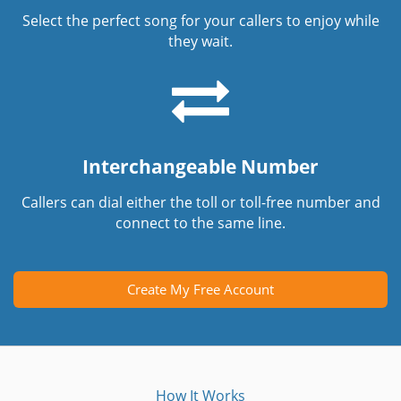
Select the perfect song for your callers to enjoy while
they wait.
Interchangeable Number
Callers can dial either the toll or toll-free number and
connect to the same line.
Create My Free Account
How It Works