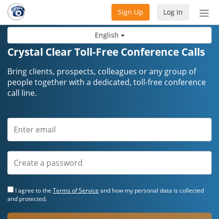
Sign Up
Log In
Tog
nav
English
Crystal Clear Toll-Free Conference Calls
Bring clients, prospects, colleagues or any group of
people together with a dedicated, toll-free conference
call line.
I agree to the
Terms of Service
and how my personal data is collected
and protected.