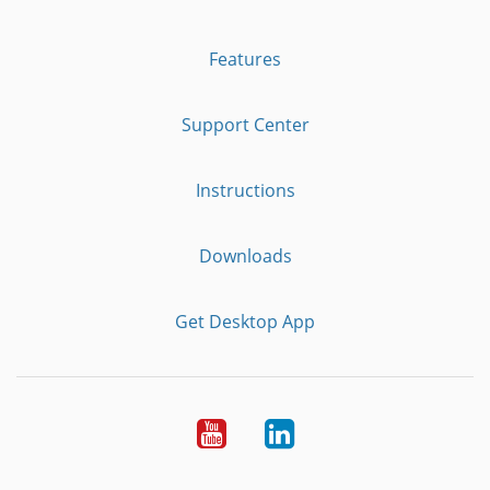
Features
Support Center
Instructions
Downloads
Get Desktop App
Youtube
LinkedIn