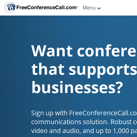
Menu
Want confere
that supports
businesses?
Sign up with FreeConferenceCall.c
communications solution. Robust co
video and audio, and up to 1,000 par