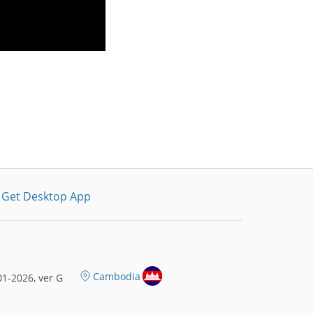
Get Desktop App
Cambodia
1-2026, ver G