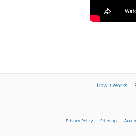
How It Works
Privacy Policy
Sitemap
Accep