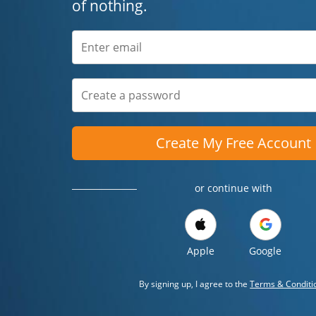
of nothing.
Create My Free Account
or continue with
Apple
Google
By signing up, I agree to the
Terms & Conditi