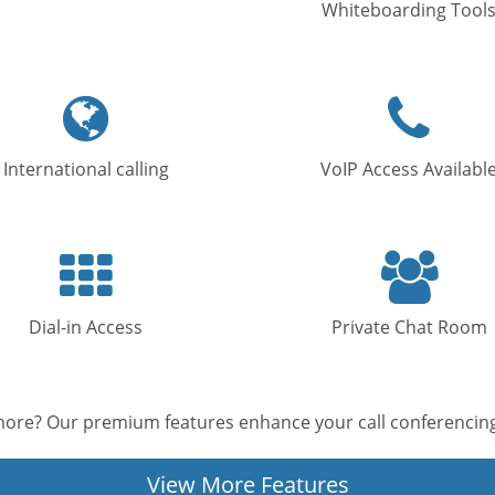
Whiteboarding Tool
Globe
Phone
icon
icon
International calling
VoIP Access Availabl
Keypad
Users
icon
icon
Dial-in Access
Private Chat Room
ore? Our premium features enhance your call conferencing
View More Features