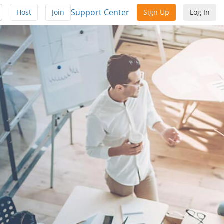
Support Center
Host
Join
Sign Up
Log In