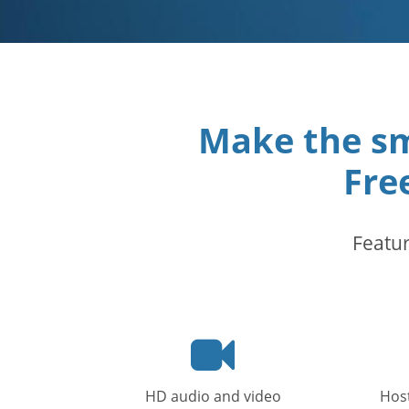
Make the sm
Fre
Featur
Video
icon
HD audio and video
Host