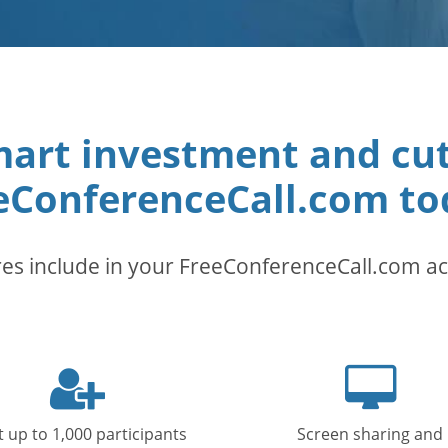
art investment and cut t
eConferenceCall.com to
es include in your FreeConferenceCall.com a
User
Deskt
icon
icon
 up to 1,000 participants
Screen sharing and