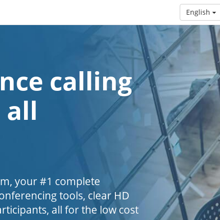
English
nce calling
 all
om, your #1 complete
nferencing tools, clear HD
ticipants, all for the low cost