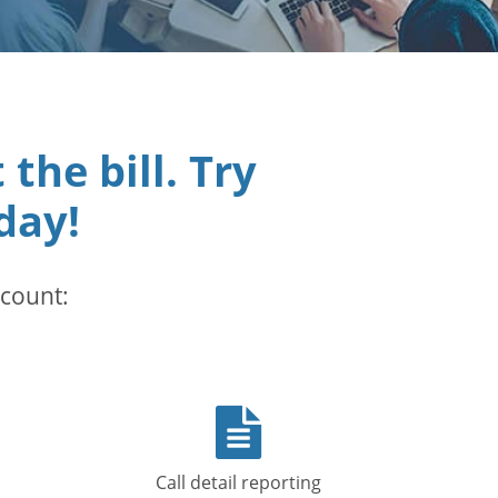
he bill. Try
day!
ccount:
op
File
icon
Call detail reporting