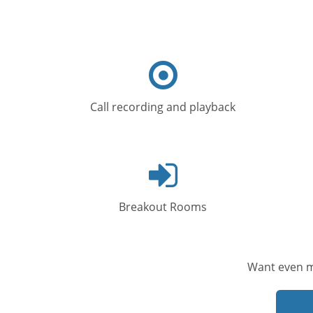
Target
icon
Call recording and playback
Log
in
icon
Breakout Rooms
Want even m