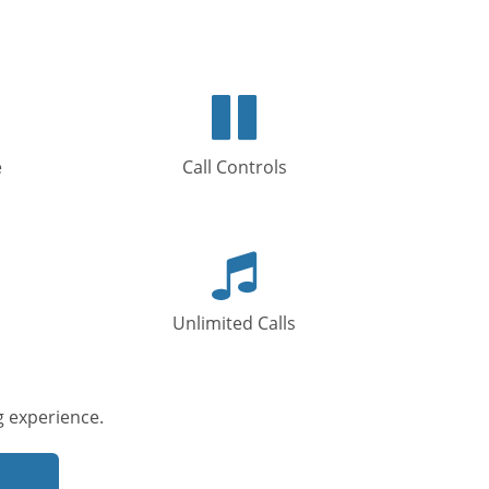
s
Pause
icon
e
Call Controls
Music
icon
Unlimited Calls
 experience.