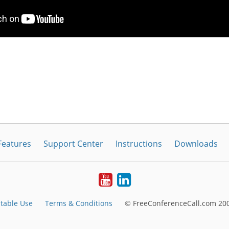
Features
Support Center
Instructions
Downloads
Youtube
LinkedIn
table Use
Terms & Conditions
© FreeConferenceCall.com 200