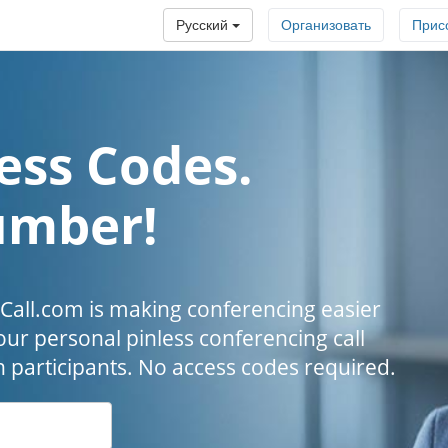
Русский
Организовать
Прис
ess Codes.
umber!
all.com is making conferencing easier
our personal pinless conferencing call
h participants. No access codes required.