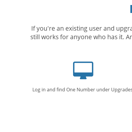
If you're an existing user and upg
still works for anyone who has it. A
Computer
screen
Log in and find One Number under Upgrades