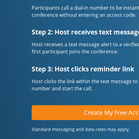
Participants call a dial-in number to be instan
conference without entering an access code.
Step 2: Host receives text messag
Host receives a text message alert to a veri
first participant joins the conference.
Step 3: Host clicks reminder link
Host clicks the link within the text message to
number and start the call.
Create My Free Ac
Standard messaging and data rates may apply.