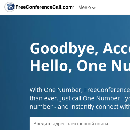
Меню
Goodbye, Acc
Hello, One N
With One Number, FreeConferenceC
than ever. Just call One Number - y
number - and instantly connect wit