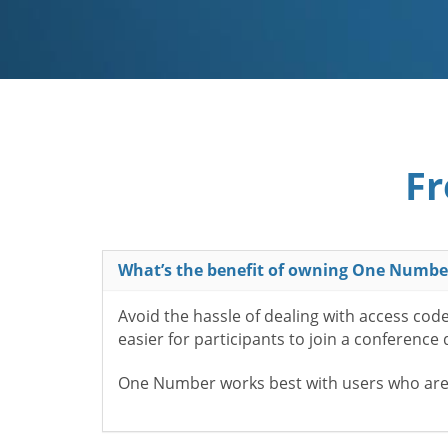
Fr
What’s the benefit of owning One Numbe
Avoid the hassle of dealing with access cod
easier for participants to join a conference
One Number works best with users who aren’