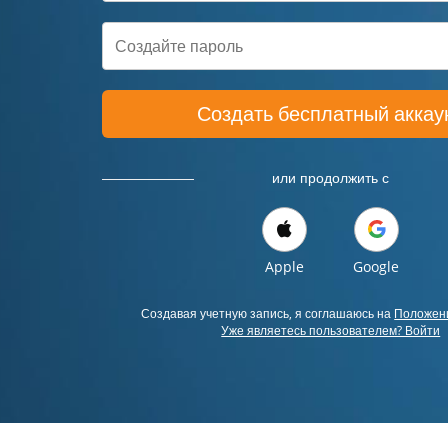
Создать бесплатный аккау
или продолжить с
Apple
Google
Создавая учетную запись, я соглашаюсь на
Положени
Уже являетесь пользователем? Войти