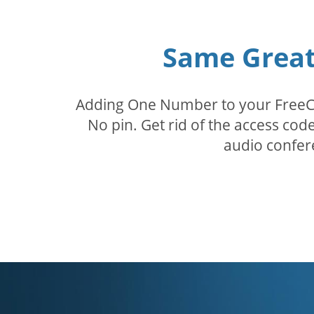
Same Great 
Adding One Number to your FreeConf
No pin. Get rid of the access c
audio confer