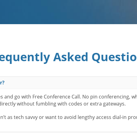
equently Asked Questi
r?
es and go with Free Conference Call. No pin conferencing, w
 directly without fumbling with codes or extra gateways.
t as tech savvy or want to avoid lengthy access dial-in pr