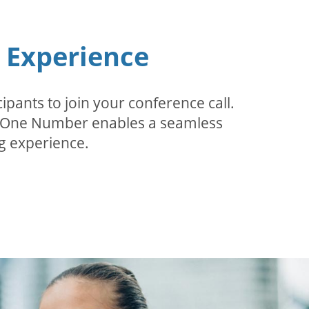
n Experience
pants to join your conference call.
r. One Number enables a seamless
g experience.