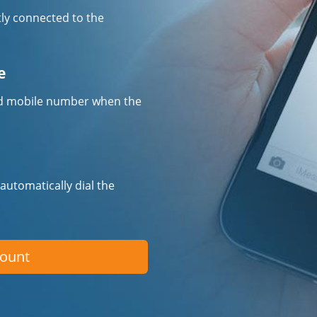
tly connected to the
e
fied mobile number when the
 automatically dial the
count