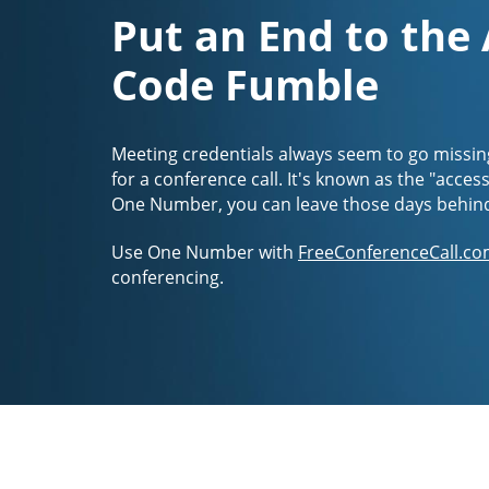
Put an End to the
Code Fumble
Meeting credentials always seem to go missin
for a conference call. It's known as the "acces
One Number, you can leave those days behin
Use One Number with
FreeConferenceCall.co
conferencing.