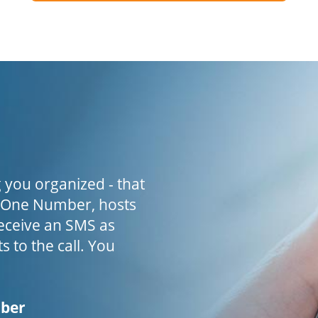
 you organized - that
h One Number, hosts
receive an SMS as
s to the call. You
mber