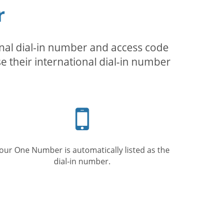
r
inal dial-in number and access code
se their international dial-in number
Mobile
phone
our One Number is automatically listed as the
dial-in number.