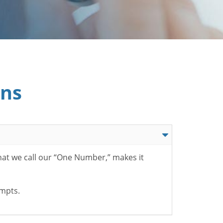
ons
hat we call our “One Number,” makes it
ompts.