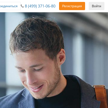
8 (499) 371-06-80
оединиться
Регистрация
Войти