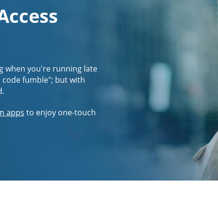
 Access
g when you're running late
s code fumble"; but with
d.
m apps
to enjoy one-touch