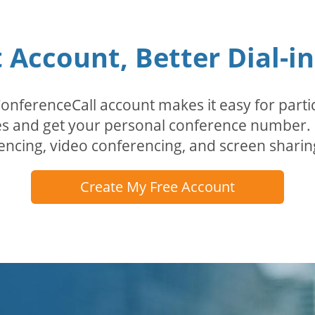
Account, Better Dial-i
erenceCall account makes it easy for partici
odes and get your personal conference numbe
encing, video conferencing, and screen sharin
Create My Free Account