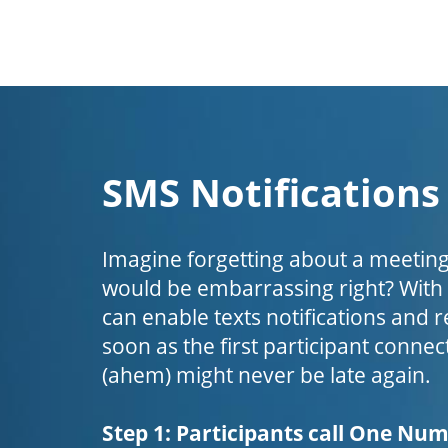
SMS Notifications
Imagine forgetting about a meeting
would be embarrassing right? Wit
can enable texts notifications and 
soon as the first participant connect
(ahem) might never be late again.
Step 1: Participants call One Nu