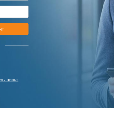
нт
я и Условия