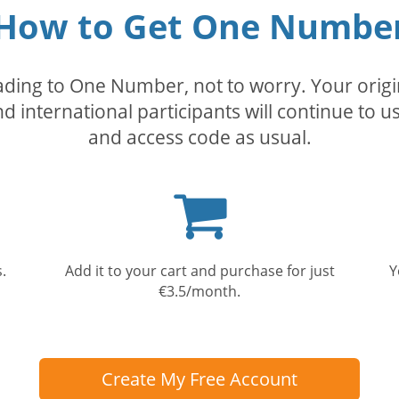
How to Get One Numbe
rading to One Number, not to worry. Your orig
nd international participants will continue to u
and access code as usual.
Shopping
cart
.
Add it to your cart and purchase for just
Y
€3.5/month.
Create My Free Account