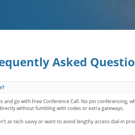
equently Asked Questi
r?
es and go with Free Conference Call. No pin conferencing, w
 directly without fumbling with codes or extra gateways.
t as tech savvy or want to avoid lengthy access dial-in pr