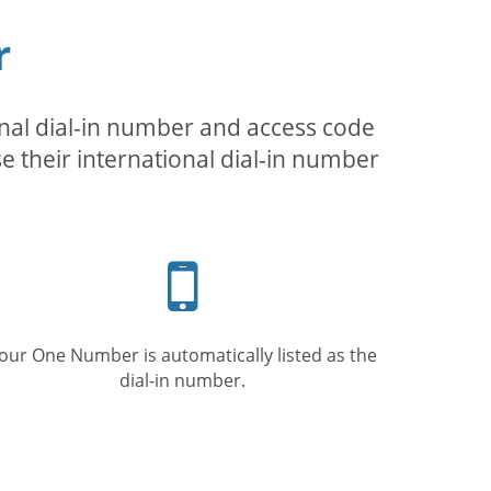
r
inal dial-in number and access code
se their international dial-in number
Mobile
phone
our One Number is automatically listed as the
dial-in number.