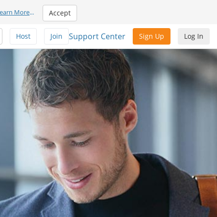
earn More
...
Accept
Support Center
Host
Join
Sign Up
Log In