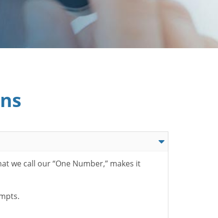
ons
hat we call our “One Number,” makes it
ompts.