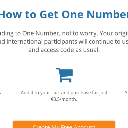
How to Get One Numbe
rading to One Number, not to worry. Your orig
nd international participants will continue to u
and access code as usual.
Shopping
cart
.
Add it to your cart and purchase for just
Y
€3.5/month.
Create My Free Account