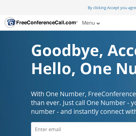
By clicking Accept you agr
Menu
Goodbye, Acc
Hello, One N
With One Number, FreeConferenceC
than ever. Just call One Number - y
number - and instantly connect wit