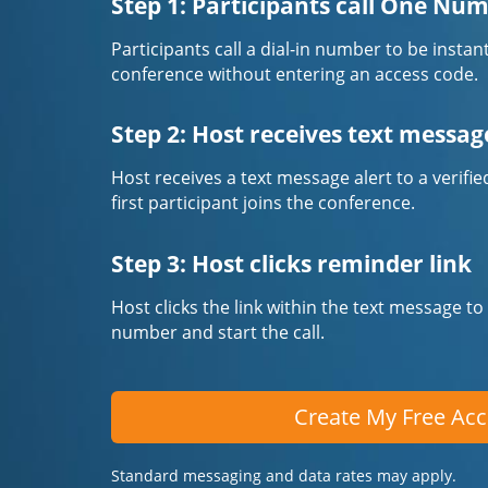
Step 1: Participants call One Nu
Participants call a dial-in number to be instan
conference without entering an access code.
Step 2: Host receives text messag
Host receives a text message alert to a veri
first participant joins the conference.
Step 3: Host clicks reminder link
Host clicks the link within the text message to
number and start the call.
Create My Free Ac
Standard messaging and data rates may apply.