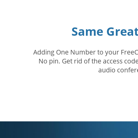
Same Great 
Adding One Number to your FreeConf
No pin. Get rid of the access c
audio confer