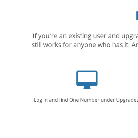
If you're an existing user and upg
still works for anyone who has it. A
Computer
screen
Log in and find One Number under Upgrades