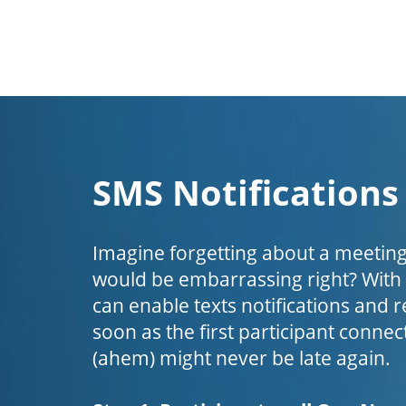
SMS Notifications
Imagine forgetting about a meeting
would be embarrassing right? Wit
can enable texts notifications and 
soon as the first participant connect
(ahem) might never be late again.