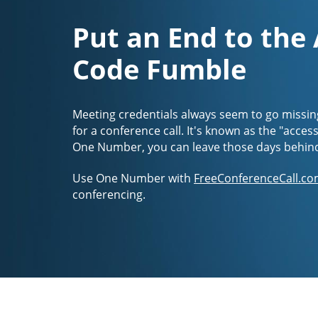
Put an End to the
Code Fumble
Meeting credentials always seem to go missin
for a conference call. It's known as the "acces
One Number, you can leave those days behin
Use One Number with
FreeConferenceCall.co
conferencing.