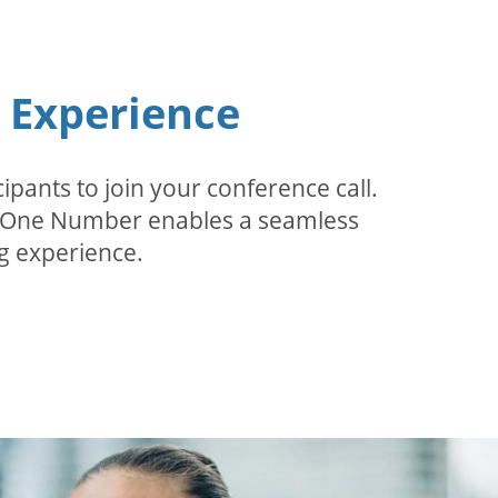
n Experience
pants to join your conference call.
r. One Number enables a seamless
g experience.