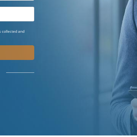
 collected and