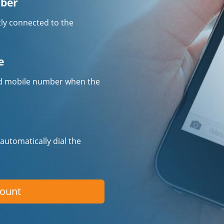
mber
tly connected to the
e
fied mobile number when the
 automatically dial the
count