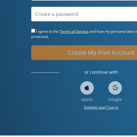
I agree to the
Terms of Service
and how my personal data is
protected.
Create My Free Account
or continue with
Apple
Google
Existing user? Log in