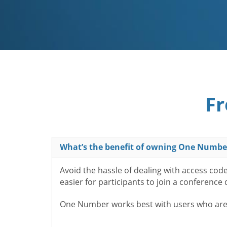
Fr
What’s the benefit of owning One Numbe
Avoid the hassle of dealing with access cod
easier for participants to join a conference
One Number works best with users who aren’