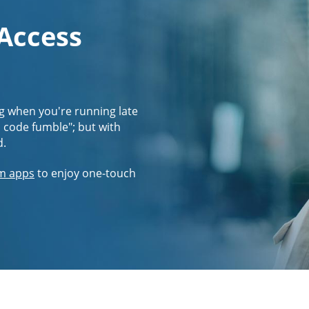
 Access
g when you're running late
s code fumble"; but with
d.
m apps
to enjoy one-touch