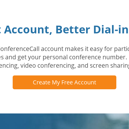
Account, Better Dial-i
erenceCall account makes it easy for partici
odes and get your personal conference numbe
encing, video conferencing, and screen sharin
Create My Free Account