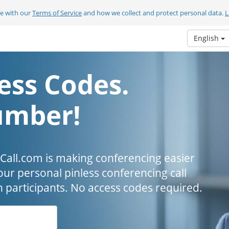
ee with our
Terms of Service
and how we collect and protect personal data.
L
English
ess Codes.
umber!
all.com is making conferencing easier
our personal pinless conferencing call
h participants. No access codes required.