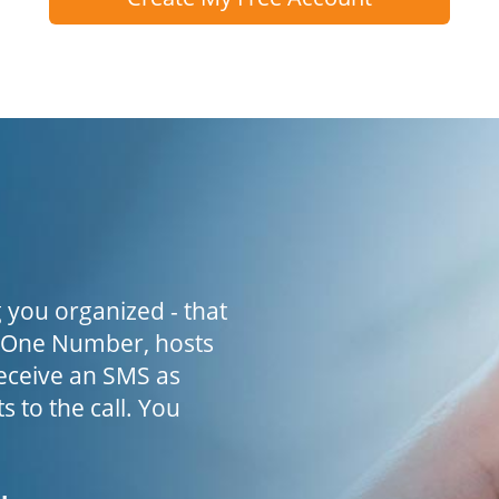
 you organized - that
h One Number, hosts
receive an SMS as
s to the call. You