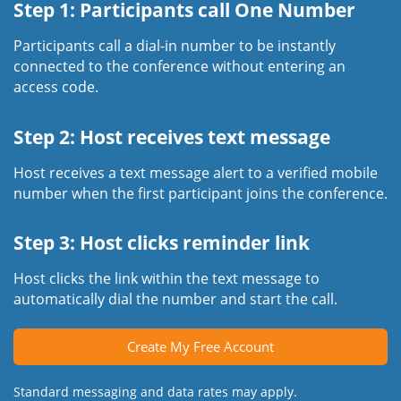
Step 1: Participants call One Number
Participants call a dial-in number to be instantly
connected to the conference without entering an
access code.
Step 2: Host receives text message
Host receives a text message alert to a verified mobile
number when the first participant joins the conference.
Step 3: Host clicks reminder link
Host clicks the link within the text message to
automatically dial the number and start the call.
Create My Free Account
Standard messaging and data rates may apply.