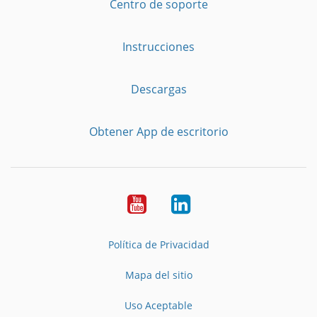
Centro de soporte
Instrucciones
Descargas
Obtener App de escritorio
YouTube
LinkedIn
Política de Privacidad
Mapa del sitio
Uso Aceptable