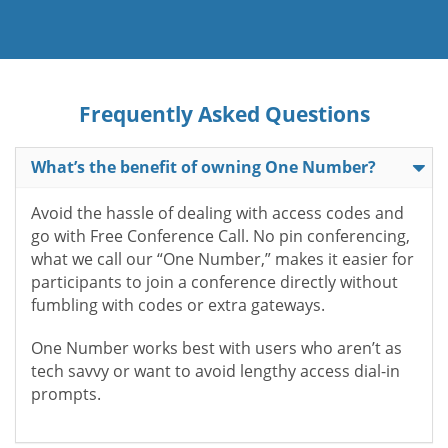
Frequently Asked Questions
What’s the benefit of owning One Number?
Avoid the hassle of dealing with access codes and
go with Free Conference Call. No pin conferencing,
what we call our “One Number,” makes it easier for
participants to join a conference directly without
fumbling with codes or extra gateways.
One Number works best with users who aren’t as
tech savvy or want to avoid lengthy access dial-in
prompts.