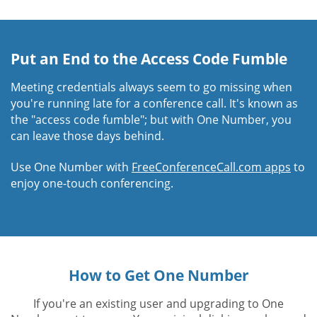
Put an End to the Access Code Fumble
Meeting credentials always seem to go missing when
you're running late for a conference call. It's known as
the "access code fumble"; but with One Number, you
can leave those days behind.
Use One Number with
FreeConferenceCall.com apps
to
enjoy one-touch conferencing.
How to Get One Number
If you're an existing user and upgrading to One