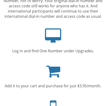
Number, not to worry. Your original dial-in number and
access code still works for anyone who has it. And
international participants will continue to use their
international dial-in number and access code as usual.
Computer
screen
Log in and find One Number under Upgrades.
Shopping
cart
Add it to your cart and purchase for just $3.95/month.
Mobile
phone