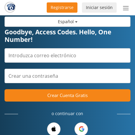
Registrarse
Iniciar sesión
Bot
de
Español
Nav
Goodbye, Access Codes. Hello, One
Number!
Crear Cuenta Gratis
o continuar con