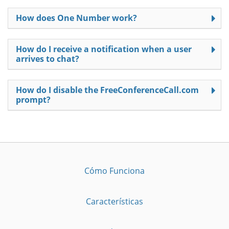
How does One Number work?
How do I receive a notification when a user
arrives to chat?
How do I disable the FreeConferenceCall.com
prompt?
Cómo Funciona
Características