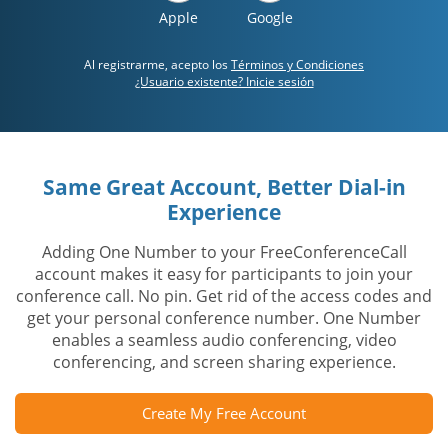
Apple
Google
Al registrarme, acepto los
Términos y Condiciones
¿Usuario existente? Inicie sesión
Same Great Account, Better Dial-in
Experience
Adding One Number to your FreeConferenceCall
account makes it easy for participants to join your
conference call. No pin. Get rid of the access codes and
get your personal conference number. One Number
enables a seamless audio conferencing, video
conferencing, and screen sharing experience.
Create My Free Account