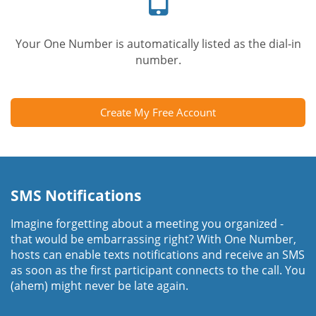
Your One Number is automatically listed as the dial-in
number.
Create My Free Account
SMS Notifications
Imagine forgetting about a meeting you organized -
that would be embarrassing right? With One Number,
hosts can enable texts notifications and receive an SMS
as soon as the first participant connects to the call. You
(ahem) might never be late again.