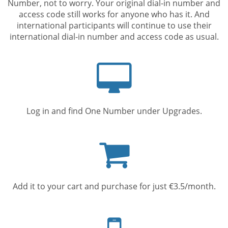
Number, not to worry. Your original dial-in number and
access code still works for anyone who has it. And
international participants will continue to use their
international dial-in number and access code as usual.
Computer
screen
Log in and find One Number under Upgrades.
Shopping
cart
Add it to your cart and purchase for just €3.5/month.
Mobile
phone