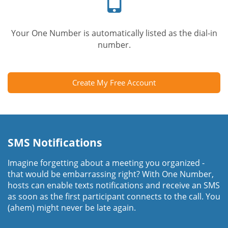
Your One Number is automatically listed as the dial-in
number.
Create My Free Account
SMS Notifications
Imagine forgetting about a meeting you organized -
that would be embarrassing right? With One Number,
hosts can enable texts notifications and receive an SMS
as soon as the first participant connects to the call. You
(ahem) might never be late again.