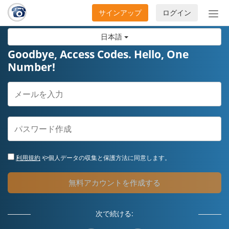
サインアップ
ログイン
ナ
ビ
日本語
ゲ
ー
Goodbye, Access Codes. Hello, One
シ
Number!
ョ
ン
の
開
閉
利用規約
や個人データの収集と保護方法に同意します。
無料アカウントを作成する
次で続ける: