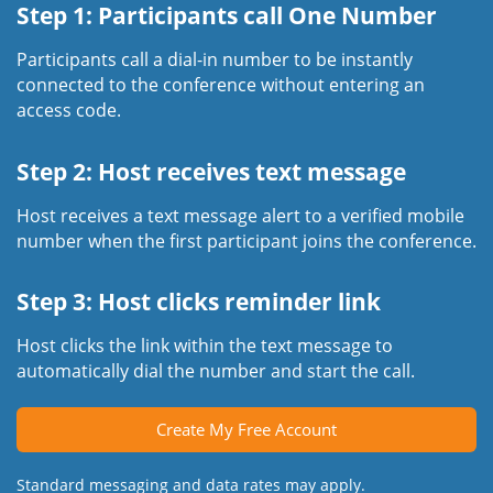
Step 1: Participants call One Number
Participants call a dial-in number to be instantly
connected to the conference without entering an
access code.
Step 2: Host receives text message
Host receives a text message alert to a verified mobile
number when the first participant joins the conference.
Step 3: Host clicks reminder link
Host clicks the link within the text message to
automatically dial the number and start the call.
Create My Free Account
Standard messaging and data rates may apply.