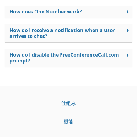
How does One Number work?
How do I receive a notification when a user
arrives to chat?
How do I disable the FreeConferenceCall.com
prompt?
仕組み
機能