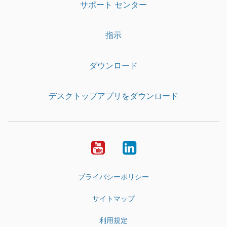
サポート センター
指示
ダウンロード
デスクトップアプリをダウンロード
YouTube
LinkedIn
プライバシーポリシー
サイトマップ
利用規定