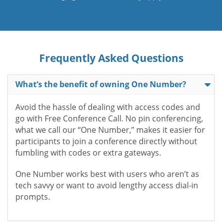
Frequently Asked Questions
What’s the benefit of owning One Number?
Avoid the hassle of dealing with access codes and
go with Free Conference Call. No pin conferencing,
what we call our “One Number,” makes it easier for
participants to join a conference directly without
fumbling with codes or extra gateways.
One Number works best with users who aren’t as
tech savvy or want to avoid lengthy access dial-in
prompts.