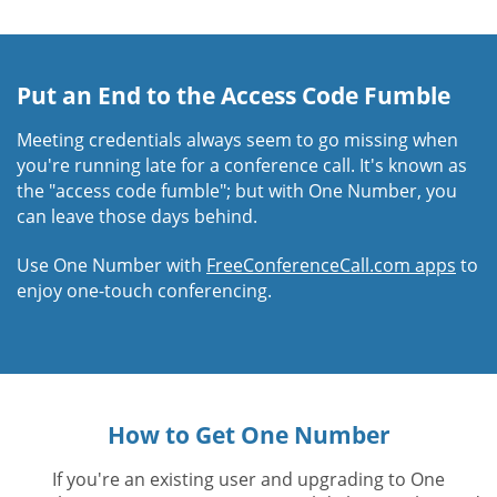
Put an End to the Access Code Fumble
Meeting credentials always seem to go missing when
you're running late for a conference call. It's known as
the "access code fumble"; but with One Number, you
can leave those days behind.
Use One Number with
FreeConferenceCall.com apps
to
enjoy one-touch conferencing.
How to Get One Number
If you're an existing user and upgrading to One