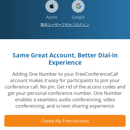
Apple
Google
既存ユーザーですか？ログイン
Same Great Account, Better Dial-in
Experience
Adding One Number to your FreeConferenceCall
account makes it easy for participants to join your
conference call. No pin. Get rid of the access codes and
get your personal conference number. One Number
enables a seamless audio conferencing, video
conferencing, and screen sharing experience.
Create My Free Account