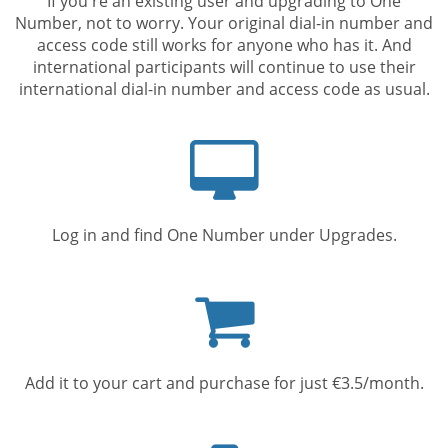
If you're an existing user and upgrading to One
Number, not to worry. Your original dial-in number and
access code still works for anyone who has it. And
international participants will continue to use their
international dial-in number and access code as usual.
Computer
screen
Log in and find One Number under Upgrades.
Shopping
cart
Add it to your cart and purchase for just €3.5/month.
Mobile