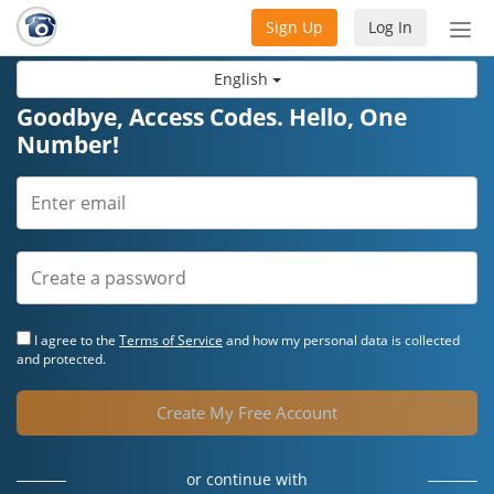
Sign Up
Log In
Tog
nav
English
Goodbye, Access Codes. Hello, One
Number!
I agree to the
Terms of Service
and how my personal data is collected
and protected.
Create My Free Account
or continue with