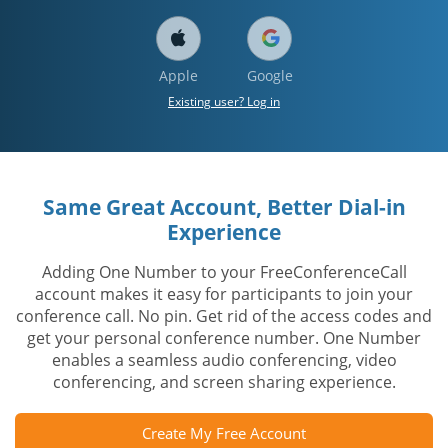
Apple
Google
Existing user? Log in
Same Great Account, Better Dial-in
Experience
Adding One Number to your FreeConferenceCall
account makes it easy for participants to join your
conference call. No pin. Get rid of the access codes and
get your personal conference number. One Number
enables a seamless audio conferencing, video
conferencing, and screen sharing experience.
Create My Free Account