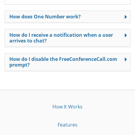
How does One Number work?
How do I receive a notification when a user
arrives to chat?
How do I disable the FreeConferenceCall.com
prompt?
How It Works
Features