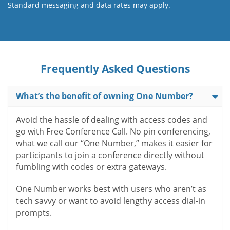
Standard messaging and data rates may apply.
Frequently Asked Questions
What’s the benefit of owning One Number?
Avoid the hassle of dealing with access codes and
go with Free Conference Call. No pin conferencing,
what we call our “One Number,” makes it easier for
participants to join a conference directly without
fumbling with codes or extra gateways.
One Number works best with users who aren’t as
tech savvy or want to avoid lengthy access dial-in
prompts.