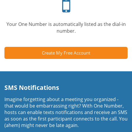
phone
Your One Number is automatically listed as the dial-in
number.
Create My Free Account
SMS Notifications
Imagine forgetting about a meeting you organized -
that would be embarrassing right? With One Number,
hosts can enable texts notifications and receive an SMS
as soon as the first participant connects to the call. You
(ahem) might never be late again.