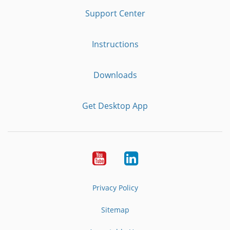
Support Center
Instructions
Downloads
Get Desktop App
Youtube
LinkedIn
Privacy Policy
Sitemap