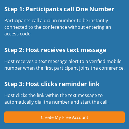
Step 1: Participants call One Number
Participants call a dial-in number to be instantly
connected to the conference without entering an
access code.
Step 2: Host receives text message
Host receives a text message alert to a verified mobile
number when the first participant joins the conference.
Step 3: Host clicks reminder link
Host clicks the link within the text message to
automatically dial the number and start the call.
Create My Free Account