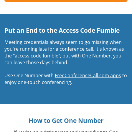
Put an End to the Access Code Fumble
Meeting credentials always seem to go missing when
you're running late for a conference call. It's known as
the "access code fumble"; but with One Number, you
can leave those days behind.
Use One Number with
FreeConferenceCall.com apps
to
enjoy one-touch conferencing.
How to Get One Number