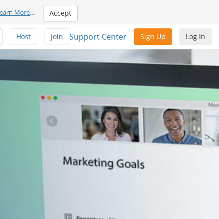
earn More
...
Accept
Support Center
Host
Join
Sign Up
Log In