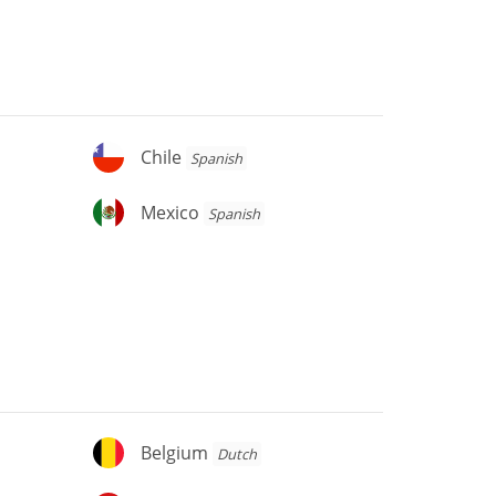
Chile
Chile
Spanish
Mexico
Mexico
Spanish
Belgium
Belgium
Dutch