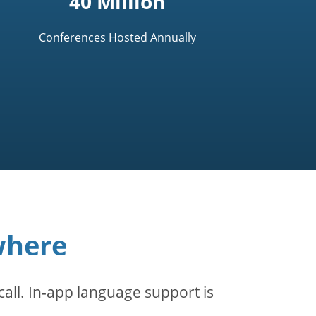
40 Million
Conferences Hosted Annually
where
all. In-app language support is