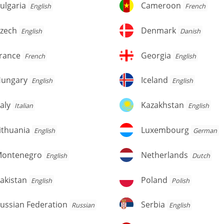
lgaria
Cameroon
ulgaria
Cameroon
English
French
zech
Denmark
zech
Denmark
English
Danish
rance
Georgia
rance
Georgia
French
English
ungary
Iceland
ungary
Iceland
English
English
aly
Kazakhstan
taly
Kazakhstan
Italian
English
thuania
Luxembourg
ithuania
Luxembourg
English
German
ontenegro
Netherlands
ontenegro
Netherlands
English
Dutch
kistan
Poland
akistan
Poland
English
Polish
ussian
Serbia
ussian Federation
Serbia
Russian
English
deration