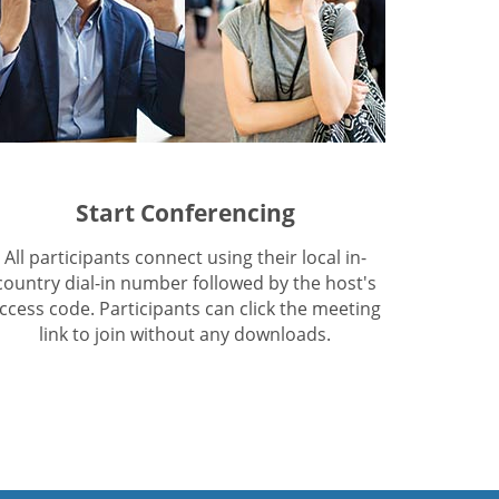
Start Conferencing
All participants connect using their local in-
country dial-in number followed by the host's
ccess code. Participants can click the meeting
link to join without any downloads.