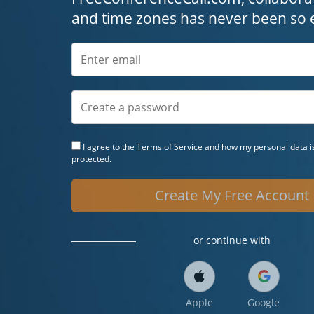
and time zones has never been so 
I agree to the
Terms of Service
and how my personal data is
protected.
Create My Free Account
or continue with
Apple
Google