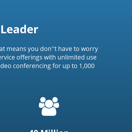
 Leader
at means you don''t have to worry
service offerings with unlimited use
ideo conferencing for up to 1,000
=
t('common.people_icon')