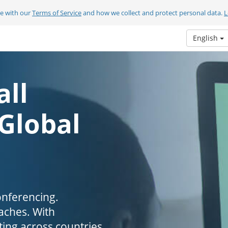
ee with our
Terms of Service
and how we collect and protect personal data.
L
English
all
 Global
onferencing.
aches. With
ing across countries