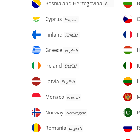
Bosnia
Bu
Bosnia and Herzegovina
B
English
and
Herzegovina
Cyprus
C
Cyprus
C
English
Finland
F
Finland
F
Finnish
Greece
H
Greece
H
English
Ireland
It
Ireland
I
English
Latvia
Li
Latvia
L
English
Monaco
M
Monaco
M
French
Norway
Pa
Norway
P
Norwegian
Romania
R
Romania
R
English
Fe