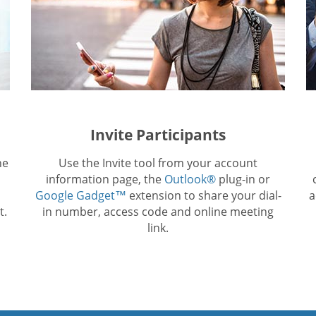
Invite Participants
he
Use the Invite tool from your account
information page, the
Outlook®
plug-in or
Google Gadget™
extension to share your dial-
a
t.
in number, access code and online meeting
link.