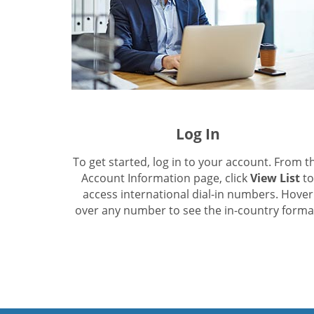
Log In
To get started, log in to your account. From t
Account Information page, click
View List
to
access international dial-in numbers. Hover
over any number to see the in-country forma