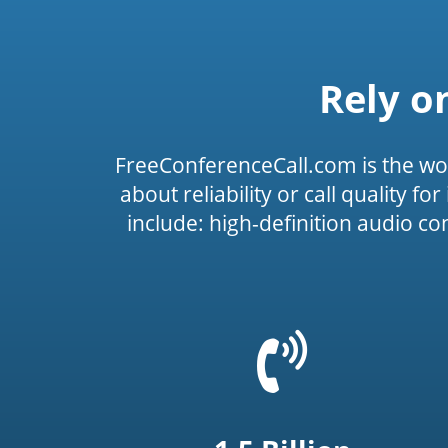
Rely o
FreeConferenceCall.com is the wo
about reliability or call quality f
include: high-definition audio c
=
t('common.phone_