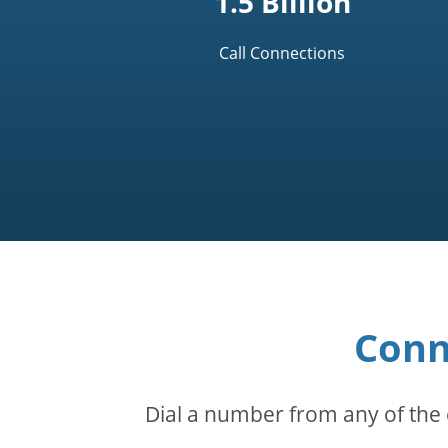
1.5 Billion
Call Connections
Conn
Dial a number from any of the 