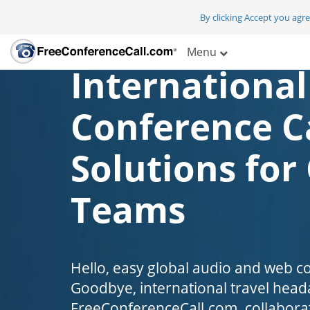
By clicking Accept you agr
Menu
International
Conference C
Solutions for
Teams
Hello, easy global audio and web c
Goodbye, international travel head
FreeConferenceCall.com, collaborat