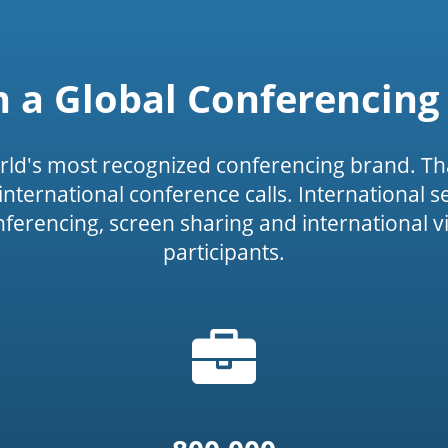
n a Global Conferencing
rld's most recognized conferencing brand. Th
or international conference calls. International 
onferencing, screen sharing and international v
participants.
Briefcase
icon')
icon