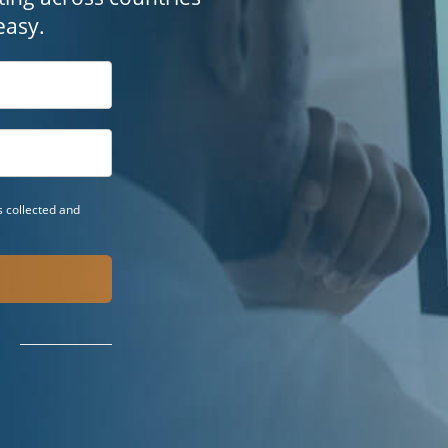
easy.
 collected and