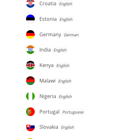
Croatia
Croatia
English
Estonia
Estonia
English
Germany
Germany
German
India
India
English
Kenya
Kenya
English
Malawi
Malawi
English
Nigeria
Nigeria
English
Portugal
Portugal
Portuguese
Slovakia
Slovakia
English