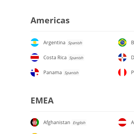
Americas
Argentina
Br
Argentina
B
Spanish
Costa
D
Costa Rica
D
Spanish
Rica
Re
Panama
P
Panama
P
Spanish
EMEA
Afghanistan
Au
Afghanistan
A
English