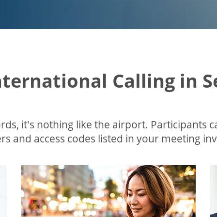
nternational Calling in 
ds, it's nothing like the airport. Participants c
s and access codes listed in your meeting invi