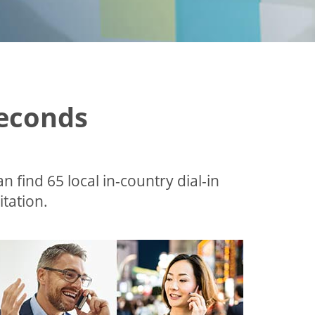
Seconds
an find 65 local in-country dial-in
tation.