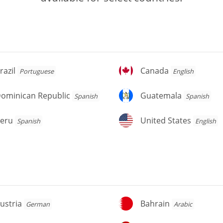
azil
Canada
razil
Canada
Portuguese
English
ominican
Guatemala
ominican Republic
Guatemala
Spanish
Spanish
public
eru
United
eru
United States
Spanish
English
States
stria
Bahrain
ustria
Bahrain
German
Arabic