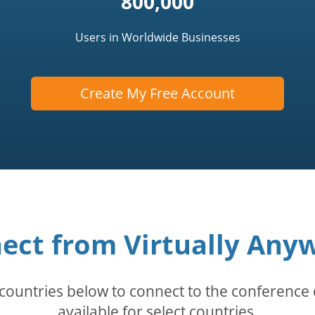
800,000
Users in Worldwide Businesses
Create My Free Account
ect from Virtually Any
countries below to connect to the conference c
available for select countries.