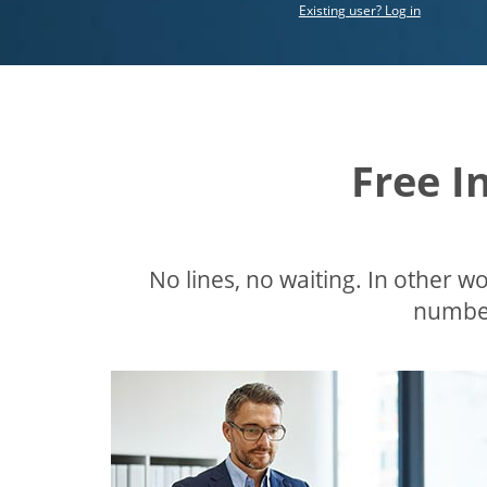
Existing user? Log in
Free I
No lines, no waiting. In other wor
number