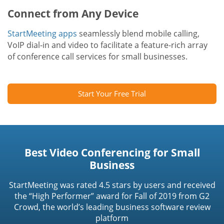
Connect from Any Device
StartMeeting apps
seamlessly blend mobile calling,
VoIP dial-in and video to facilitate a feature-rich array
of conference call services for small businesses.
Start Your Free Trial
Best Video Conferencing for Small
Business
StartMeeting was rated 4.5 stars by users and received
the “High Performer” award for Fall of 2019 from G2
Crowd, the world’s leading business software review
platform