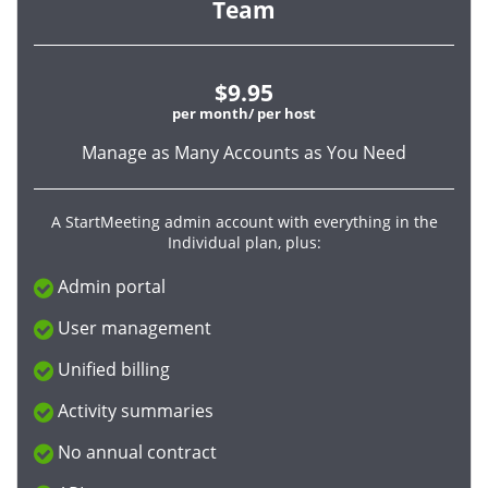
Team
$9.95
per month/ per host
Manage as Many Accounts as You Need
A StartMeeting admin account with everything in the
Individual plan, plus:
Admin portal
User management
Unified billing
Activity summaries
No annual contract