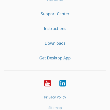
Support Center
Instructions
Downloads
Get Desktop App
Youtube
LinkedIn
Privacy Policy
Sitemap