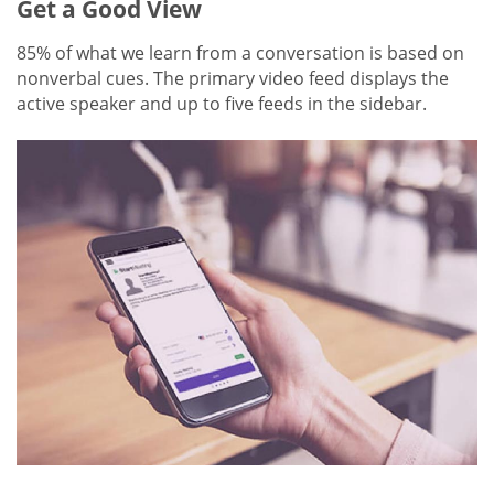
Get a Good View
85% of what we learn from a conversation is based on
nonverbal cues. The primary video feed displays the
active speaker and up to five feeds in the sidebar.