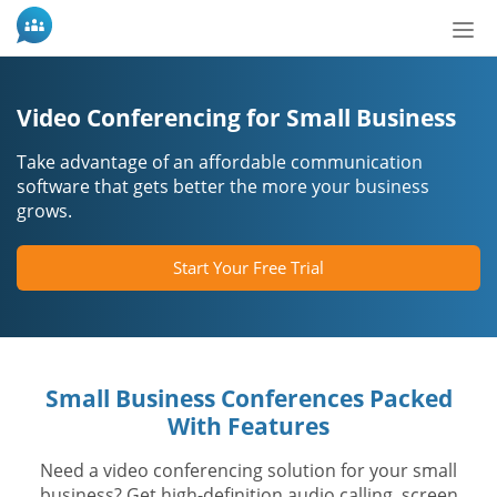
Tog
nav
Video Conferencing for Small Business
Take advantage of an affordable communication
software that gets better the more your business
grows.
Start Your Free Trial
Small Business Conferences Packed
With Features
Need a video conferencing solution for your small
business? Get high-definition audio calling, screen