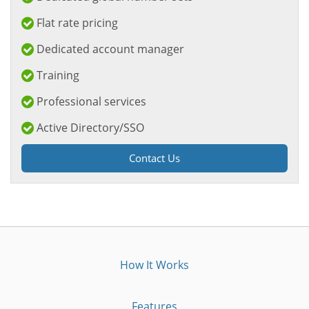
Flat rate pricing
Dedicated account manager
Training
Professional services
Active Directory/SSO
Contact Us
How It Works
Features