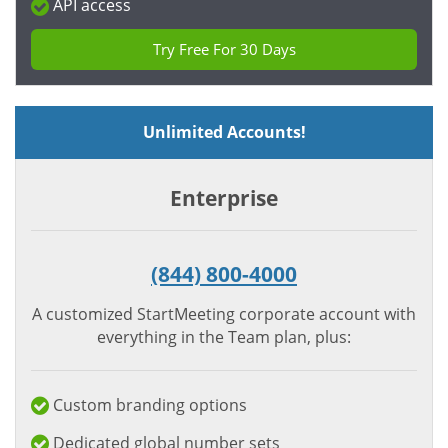
API access
Try Free For 30 Days
Unlimited Accounts!
Enterprise
(844) 800-4000
A customized StartMeeting corporate account with
everything in the Team plan, plus:
Custom branding options
Dedicated global number sets