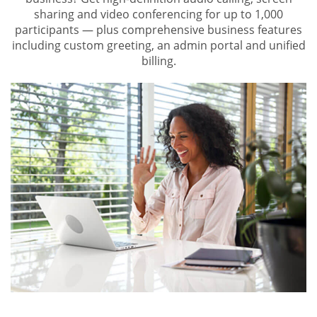
sharing and video conferencing for up to 1,000
participants — plus comprehensive business features
including custom greeting, an admin portal and unified
billing.