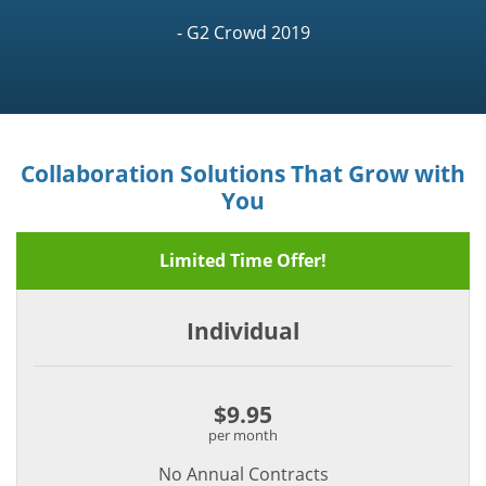
- G2 Crowd 2019
Collaboration Solutions That Grow with
You
Limited Time Offer!
Individual
$9.95
per month
No Annual Contracts