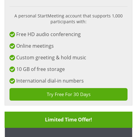
A personal StartMeeting account that supports 1,000
participants with:
Free HD audio conferencing
Online meetings
Custom greeting & hold music
10 GB of free storage
International dial-in numbers
Try Free For 30 Days
Limited Time Offer!