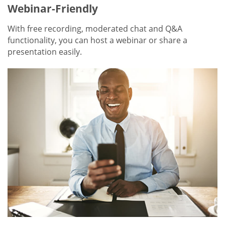
Webinar-Friendly
With free recording, moderated chat and Q&A
functionality, you can host a webinar or share a
presentation easily.