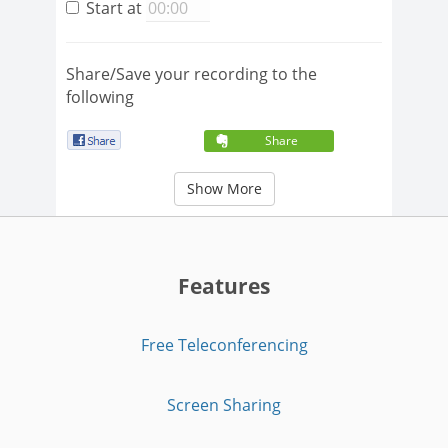
Start at
Share/Save your recording to the
following
Share
Show More
Features
Free Teleconferencing
Screen Sharing