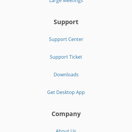
Large Meetings
Support
Support Center
Support Ticket
Downloads
Get Desktop App
Company
About Us