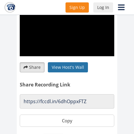
Sign Up
Log In
Share
View Host's Wall
Share Recording Link
Copy