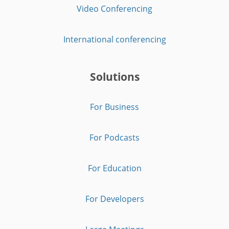
Video Conferencing
International conferencing
Solutions
For Business
For Podcasts
For Education
For Developers