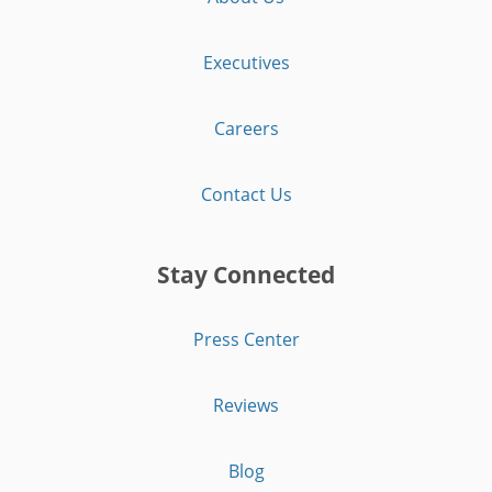
Executives
Careers
Contact Us
Stay Connected
Press Center
Reviews
Blog