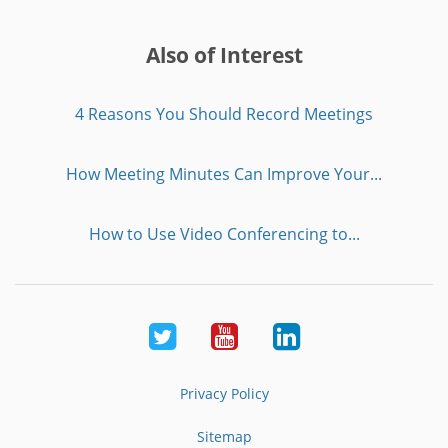
Also of Interest
4 Reasons You Should Record Meetings
How Meeting Minutes Can Improve Your...
How to Use Video Conferencing to...
Twitter
Youtube
LinkedIn
Privacy Policy
Sitemap