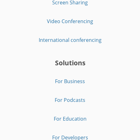
Screen Sharing
Video Conferencing
International conferencing
Solutions
For Business
For Podcasts
For Education
For Developers