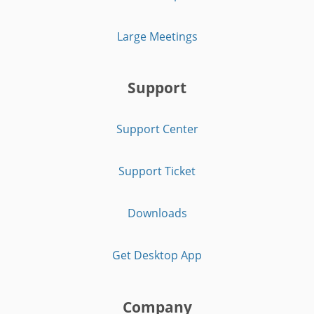
Large Meetings
Support
Support Center
Support Ticket
Downloads
Get Desktop App
Company