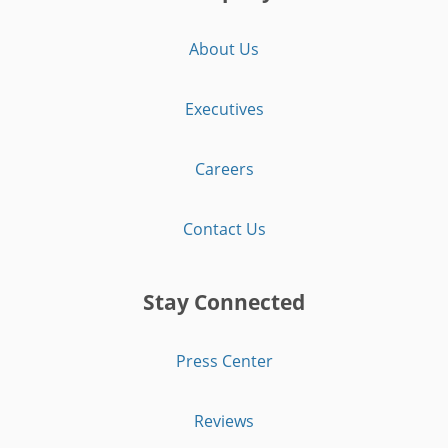
About Us
Executives
Careers
Contact Us
Stay Connected
Press Center
Reviews