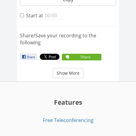
Start at
Share/Save your recording to the
following
Share
Show More
Features
Free Teleconferencing