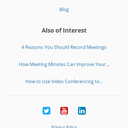
Blog
Also of Interest
4 Reasons You Should Record Meetings
How Meeting Minutes Can Improve Your...
How to Use Video Conferencing to...
Twitter
Youtube
LinkedIn
Privacy Policy