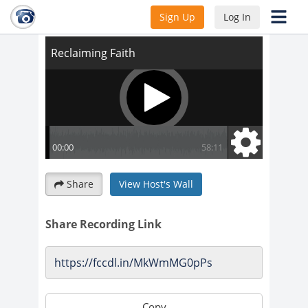
Reclaiming Faith
Sign Up
Log In
Share
View Host's Wall
Share Recording Link
Copy