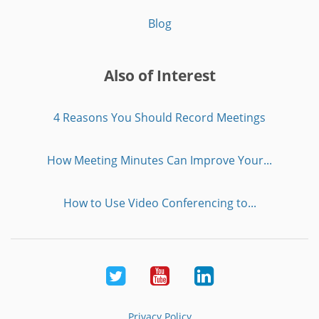
Blog
Also of Interest
4 Reasons You Should Record Meetings
How Meeting Minutes Can Improve Your...
How to Use Video Conferencing to...
Twitter
Youtube
LinkedIn
Privacy Policy