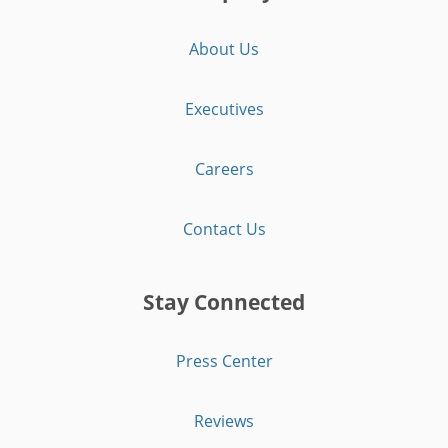
About Us
Executives
Careers
Contact Us
Stay Connected
Press Center
Reviews