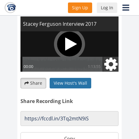
Stacey Ferguson Interview 2017
Sign Up
Log In
Share
View Host's Wall
Share Recording Link
Copy