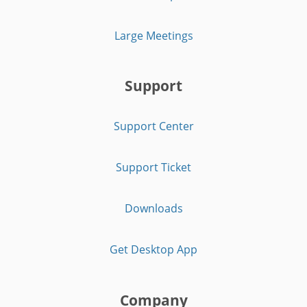
Large Meetings
Support
Support Center
Support Ticket
Downloads
Get Desktop App
Company