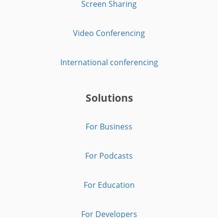
Screen Sharing
Video Conferencing
International conferencing
Solutions
For Business
For Podcasts
For Education
For Developers