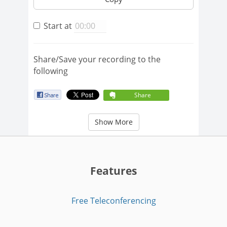
Start at
Share/Save your recording to the
following
Share
Show More
Features
Free Teleconferencing