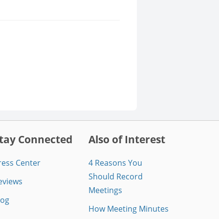
tay Connected
Also of Interest
ress Center
4 Reasons You
Should Record
eviews
Meetings
log
How Meeting Minutes