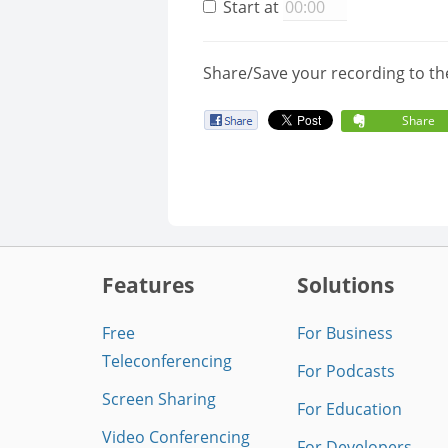
Start at
Share/Save your recording to th
Share
Features
Solutions
Free
For Business
Teleconferencing
For Podcasts
Screen Sharing
For Education
Video Conferencing
For Developers