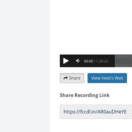
Share
View Host's Wall
Share Recording Link