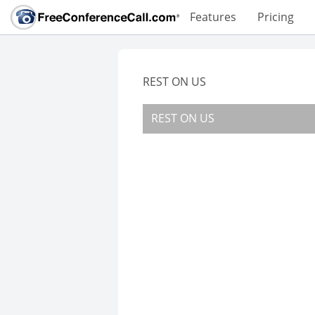
Features
Pricing
REST ON US