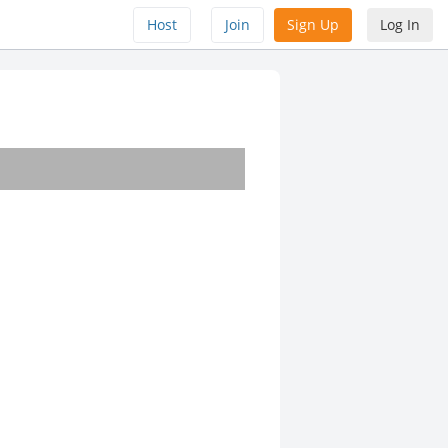
Host
Join
Sign Up
Log In