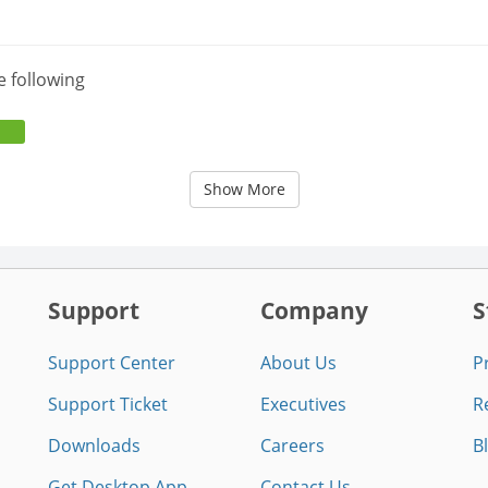
e following
Show More
Support
Company
S
Support Center
About Us
P
Support Ticket
Executives
R
Downloads
Careers
B
Get Desktop App
Contact Us