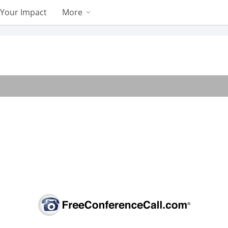
Your Impact
More