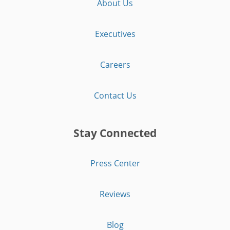
About Us
Executives
Careers
Contact Us
Stay Connected
Press Center
Reviews
Blog