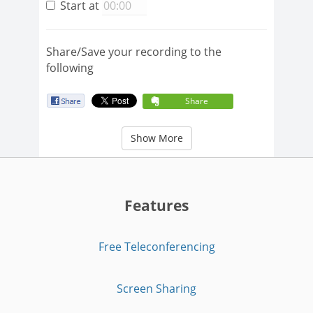
Start at
Share/Save your recording to the
following
Share
Show More
Features
Free Teleconferencing
Screen Sharing