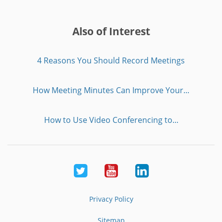
Also of Interest
4 Reasons You Should Record Meetings
How Meeting Minutes Can Improve Your...
How to Use Video Conferencing to...
Twitter
Youtube
LinkedIn
Privacy Policy
Sitemap