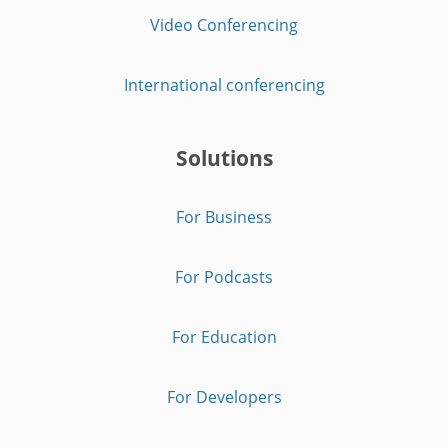
Video Conferencing
International conferencing
Solutions
For Business
For Podcasts
For Education
For Developers