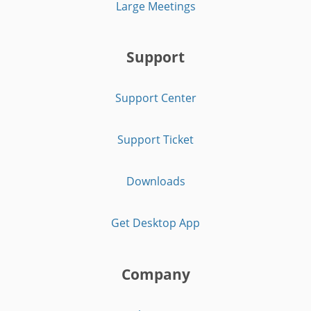
Large Meetings
Support
Support Center
Support Ticket
Downloads
Get Desktop App
Company