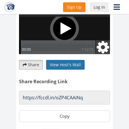
Sign Up
Log In
Share
View Host's Wall
Share Recording Link
Copy