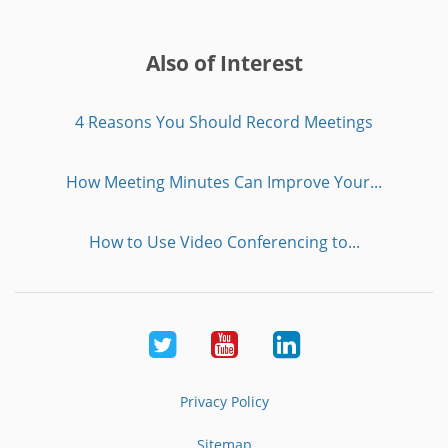
Also of Interest
4 Reasons You Should Record Meetings
How Meeting Minutes Can Improve Your...
How to Use Video Conferencing to...
Twitter
Youtube
LinkedIn
Privacy Policy
Sitemap