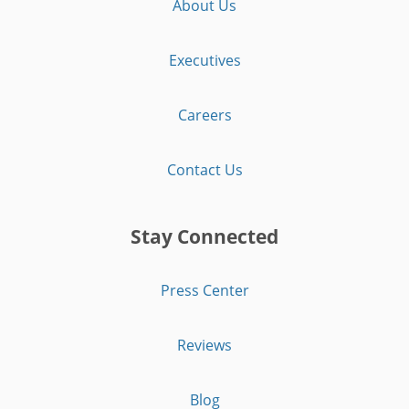
About Us
Executives
Careers
Contact Us
Stay Connected
Press Center
Reviews
Blog