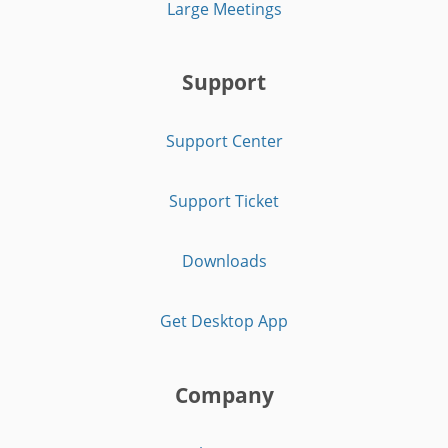
Large Meetings
Support
Support Center
Support Ticket
Downloads
Get Desktop App
Company