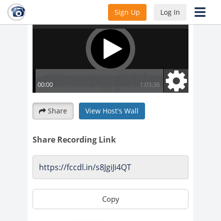
Sign Up
Log In
Share
View Host's Wall
Share Recording Link
Copy