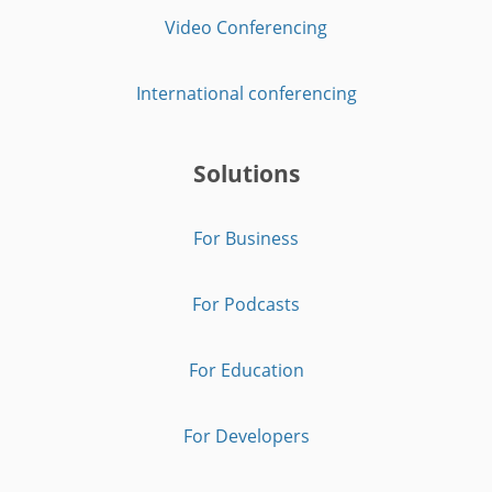
Video Conferencing
International conferencing
Solutions
For Business
For Podcasts
For Education
For Developers