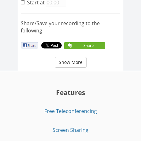
Start at
Share/Save your recording to the
following
Share
Show More
Features
Free Teleconferencing
Screen Sharing