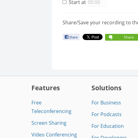
Start at
Share/Save your recording to th
Share
Features
Solutions
Free
For Business
Teleconferencing
For Podcasts
Screen Sharing
For Education
Video Conferencing
For Developers