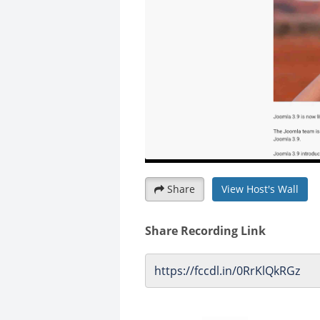
Share
View Host's Wall
Share Recording Link