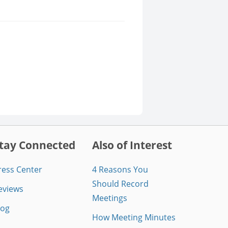
tay Connected
Also of Interest
ress Center
4 Reasons You
Should Record
eviews
Meetings
log
How Meeting Minutes