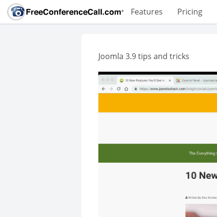
Features
Pricing
Joomla 3.9 tips and tricks