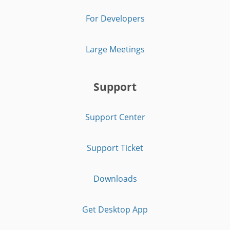
For Developers
Large Meetings
Support
Support Center
Support Ticket
Downloads
Get Desktop App