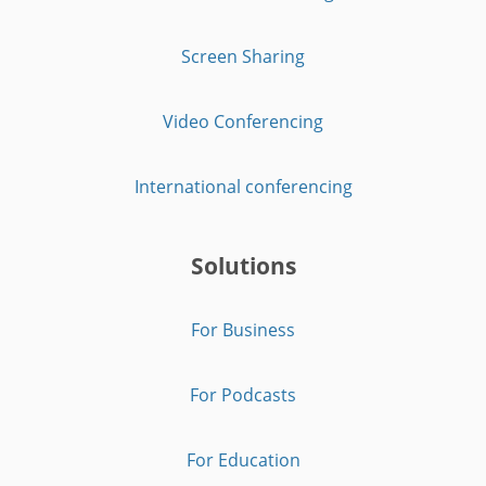
Screen Sharing
Video Conferencing
International conferencing
Solutions
For Business
For Podcasts
For Education