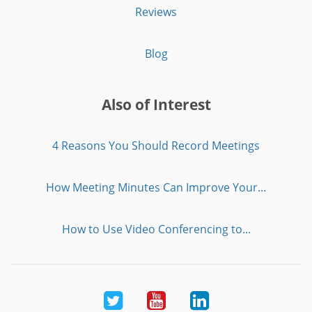
Reviews
Blog
Also of Interest
4 Reasons You Should Record Meetings
How Meeting Minutes Can Improve Your...
How to Use Video Conferencing to...
Twitter
Youtube
LinkedIn