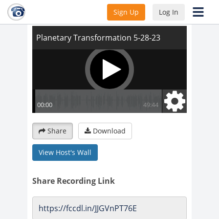
Planetary Transformation 5-28-23
Sign Up
Log In
Share
Download
View Host's Wall
Share Recording Link