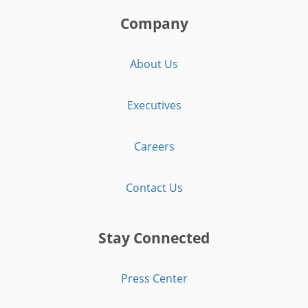
Company
About Us
Executives
Careers
Contact Us
Stay Connected
Press Center