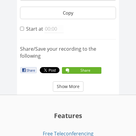
Copy
Start at
Share/Save your recording to the
following
Share
Show More
Features
Free Teleconferencing