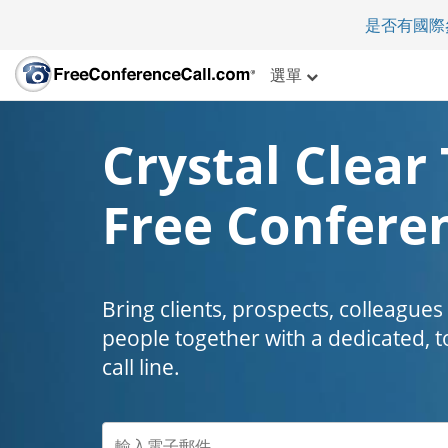
是否有國際
選單
Crystal Clear 
Free Conferen
Bring clients, prospects, colleagues
people together with a dedicated, t
call line.