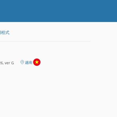
用程式
越南
6, ver G