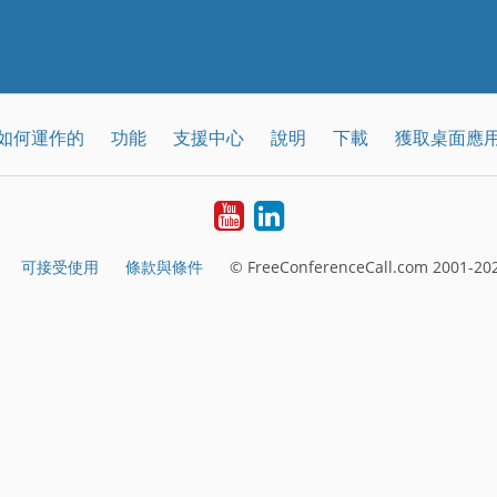
如何運作的
功能
支援中心
說明
下載
獲取桌面應
YouTube
LinkedIn
可接受使用
條款與條件
© FreeConferenceCall.com 2001-202