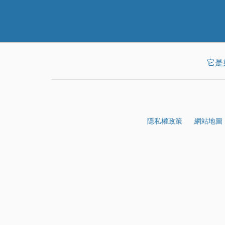
它是
隱私權政策
網站地圖