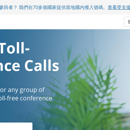
參與者？ 我們在70多個國家提供當地國內撥入號碼。
查看受支
Toll-
ce Calls
 or any group of
oll-free conference