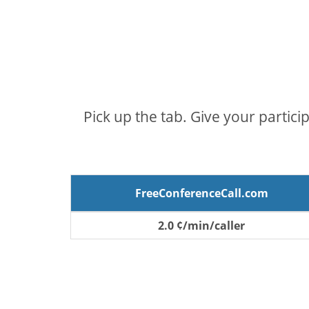
Pick up the tab. Give your partici
FreeConferenceCall.com
2.0 ¢/min/caller