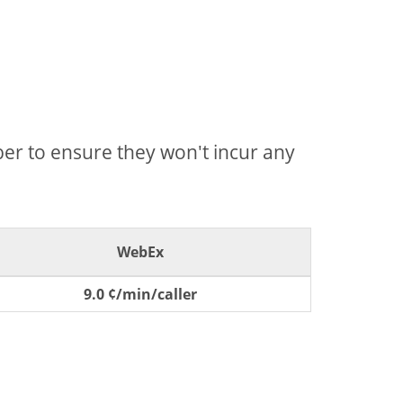
mber to ensure they won't incur any
WebEx
9.0 ¢/min/caller