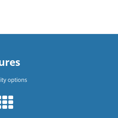
ures
ity options