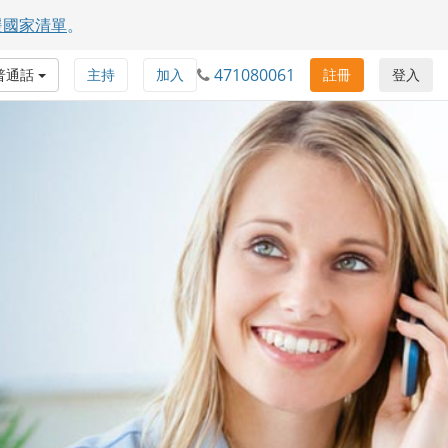
援國家清單
。
471080061
普通話
主持
加入
註冊
登入