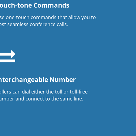
ouch-tone Commands
se one-touch commands that allow you to
ost seamless conference calls.
nterchangeable Number
llers can dial either the toll or toll-free
umber and connect to the same line.