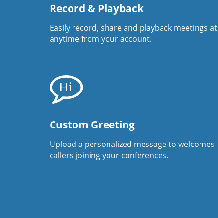
Record & Playback
Easily record, share and playback meetings at
anytime from your account.
Custom Greeting
Upload a personalized message to welcomes
callers joining your conferences.