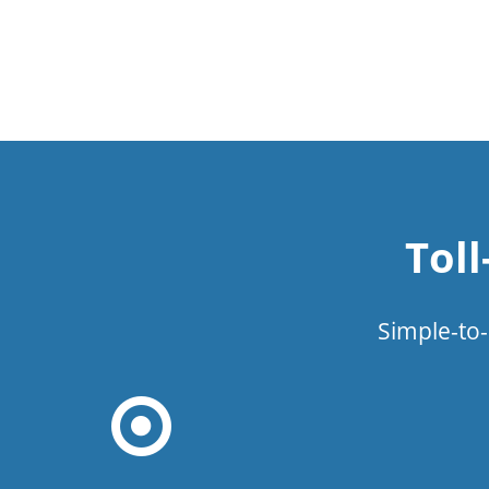
Tol
Simple-to-