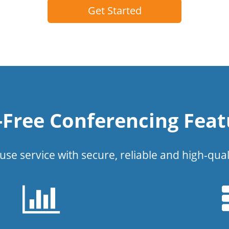
Get Started
l-Free Conferencing Feat
use service with secure, reliable and high-qual