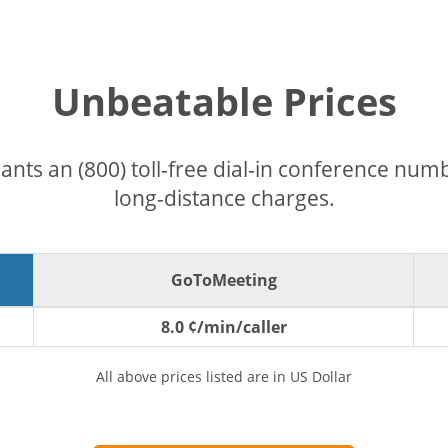
Unbeatable Prices
pants an (800) toll-free dial-in conference nu
long-distance charges.
GoToMeeting
8.0 ¢/min/caller
All above prices listed are in US Dollar