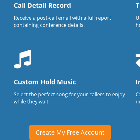
Call Detail Record
T
Receive a post-call email with a full report
U
containing conference details.
h
Custom Hold Music
I
Select the perfect song for your callers to enjoy
Ca
while they wait.
n
Create My Free Account