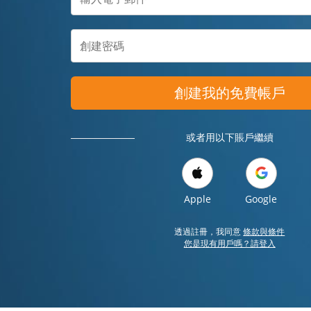
創建我的免費帳戶
或者用以下賬戶繼續
Apple
Google
透過註冊，我同意
條款與條件
您是現有用戶嗎？請登入