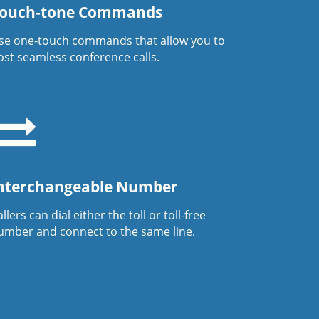
ouch-tone Commands
se one-touch commands that allow you to
ost seamless conference calls.
nterchangeable Number
llers can dial either the toll or toll-free
umber and connect to the same line.