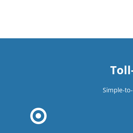
Tol
Simple-to-