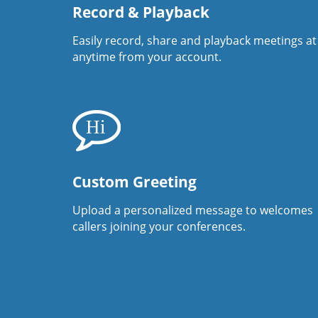
Record & Playback
Easily record, share and playback meetings at
anytime from your account.
Custom Greeting
Upload a personalized message to welcomes
callers joining your conferences.