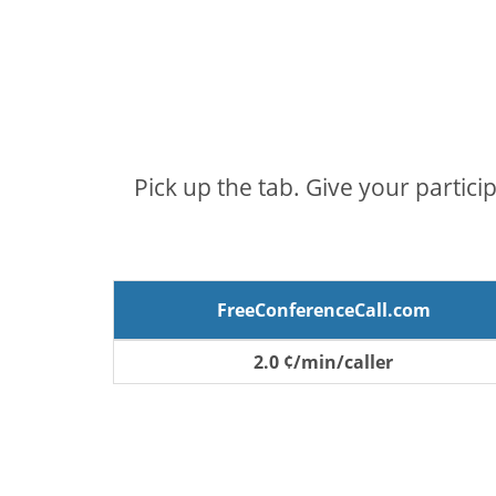
Pick up the tab. Give your partici
FreeConferenceCall.com
2.0 ¢/min/caller