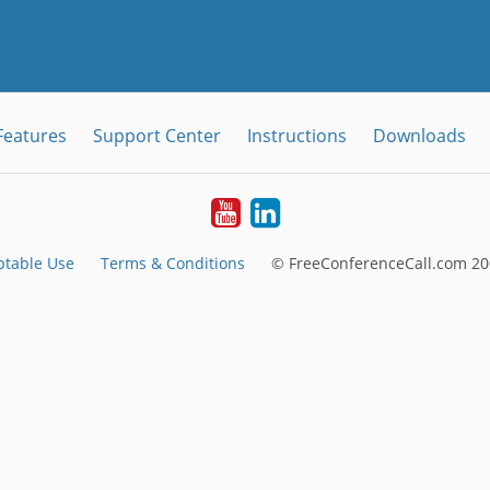
Features
Support Center
Instructions
Downloads
Youtube
LinkedIn
ptable Use
Terms & Conditions
© FreeConferenceCall.com 20