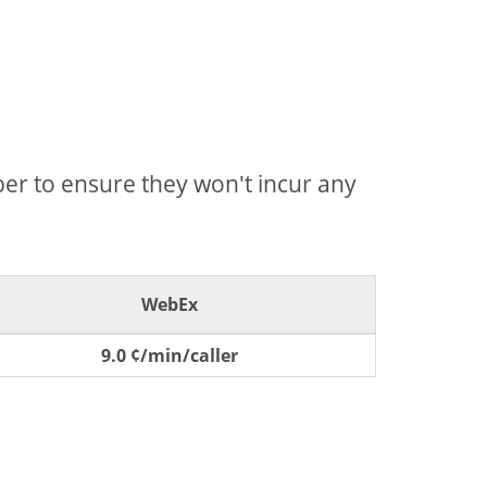
mber to ensure they won't incur any
WebEx
9.0 ¢/min/caller