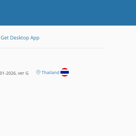
Get Desktop App
Thailand
01-2026, ver G