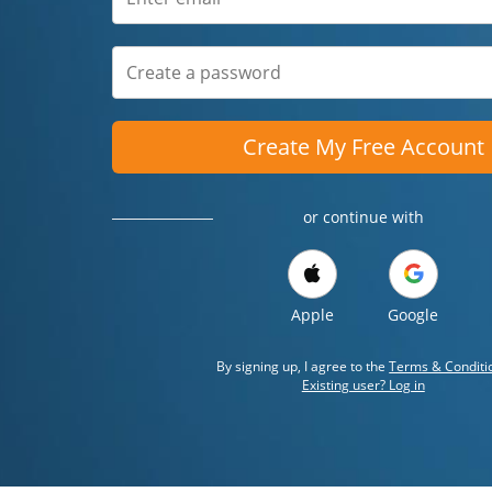
Create My Free Account
or continue with
Apple
Google
By signing up, I agree to the
Terms & Conditi
Existing user? Log in