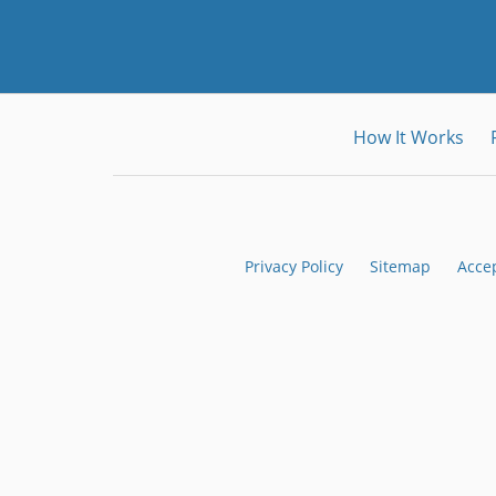
How It Works
Privacy Policy
Sitemap
Acce