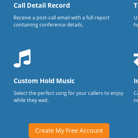
Call Detail Record
T
Receive a post-call email with a full report
U
containing conference details.
h
Custom Hold Music
I
Select the perfect song for your callers to enjoy
Ca
while they wait.
n
Create My Free Account