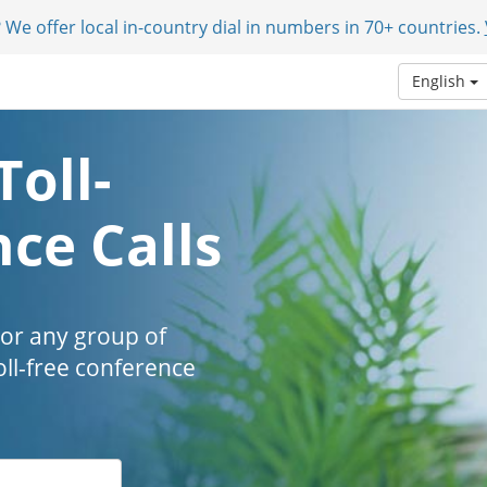
 We offer local in-country dial in numbers in 70+ countries.
English
Toll-
ce Calls
 or any group of
oll-free conference