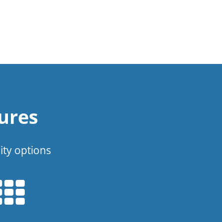
ures
ity options