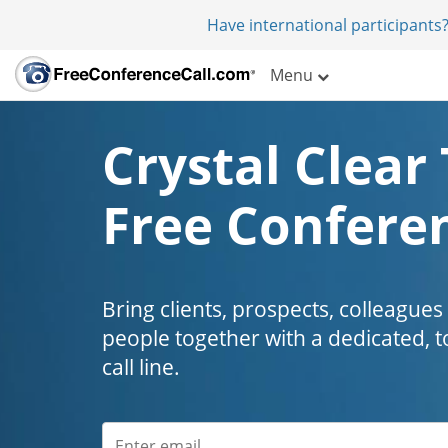
Have international participants?
Menu
Crystal Clear 
Free Conferen
Bring clients, prospects, colleagues
people together with a dedicated, t
call line.