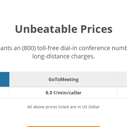
Unbeatable Prices
pants an (800) toll-free dial-in conference nu
long-distance charges.
GoToMeeting
8.0 ¢/min/caller
All above prices listed are in US Dollar