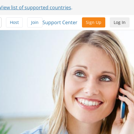
View list of supported countries
.
Support Center
Host
Join
Sign Up
Log In