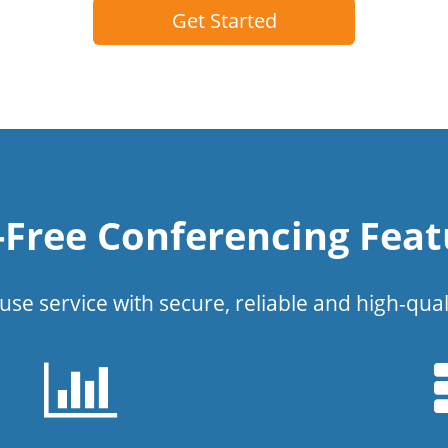
Get Started
l-Free Conferencing Feat
use service with secure, reliable and high-qual