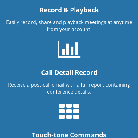
Record & Playback
Easily record, share and playback meetings at anytime
from your account.
Call Detail Record
Receive a post-call email with a full report containing
conference details.
Touch-tone Commands