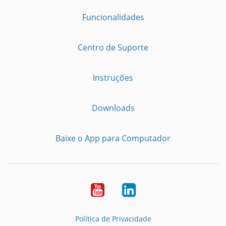
Funcionalidades
Centro de Suporte
Instruções
Downloads
Baixe o App para Computador
Youtube
LinkedIn
Política de Privacidade