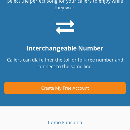
Select the perfect song for your callers to enjoy while
they wait.
Interchangeable Number
Callers can dial either the toll or toll-free number and
connect to the same line.
Create My Free Account
Como Funciona