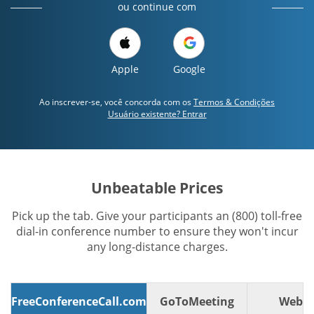
ou continue com
Apple
Google
Ao inscrever-se, você concorda com os
Termos & Condições
Usuário existente? Entrar
Unbeatable Prices
Pick up the tab. Give your participants an (800) toll-free
dial-in conference number to ensure they won't incur
any long-distance charges.
FreeConferenceCall.com
GoToMeeting
WebE