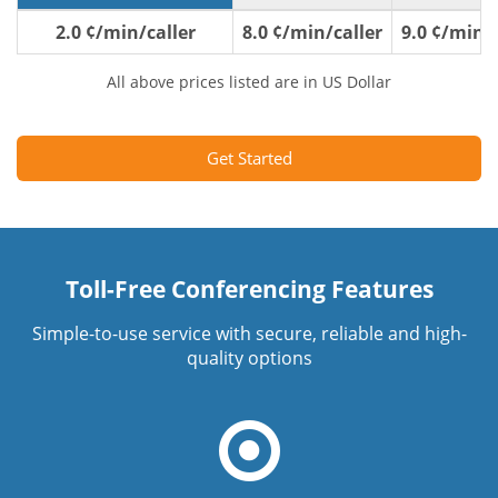
2.0 ¢/min/caller
8.0 ¢/min/caller
9.0 ¢/min/c
All above prices listed are in US Dollar
Get Started
Toll-Free Conferencing Features
Simple-to-use service with secure, reliable and high-
quality options