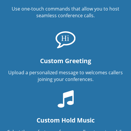
Use one-touch commands that allow you to host
seamless conference calls.
Custom Greeting
Upload a personalized message to welcomes callers
joining your conferences.
Custom Hold Music