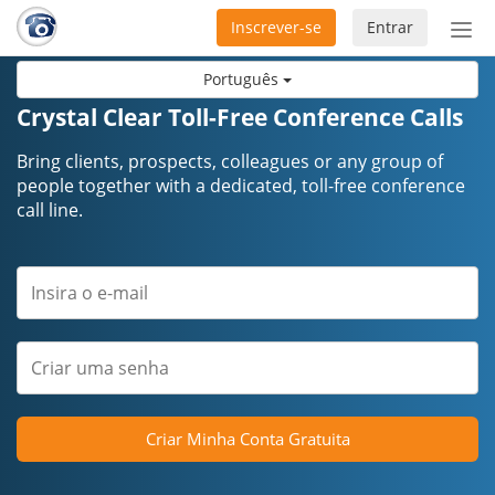
Inscrever-se
Entrar
Ativ
nav
Português
Crystal Clear Toll-Free Conference Calls
Bring clients, prospects, colleagues or any group of
people together with a dedicated, toll-free conference
call line.
Criar Minha Conta Gratuita