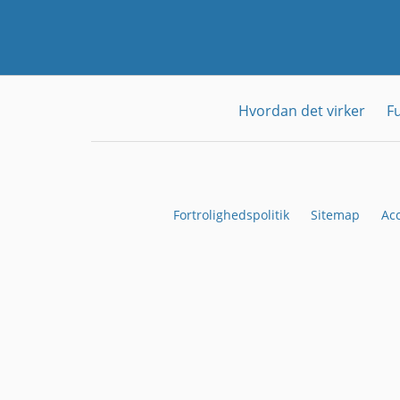
Hvordan det virker
F
Fortrolighedspolitik
Sitemap
Ac