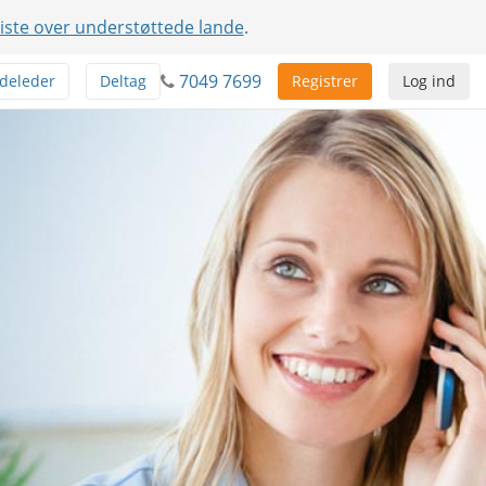
liste over understøttede lande
.
7049 7699
deleder
Deltag
Registrer
Log ind