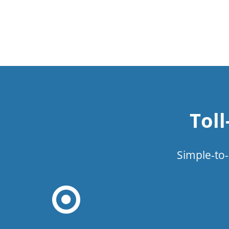
Tol
Simple-to-