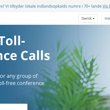
e? Vi tilbyder lokale indlandsopkalds numre i 70+ lande
Vis 
Dansk
Mø
Toll-
ce Calls
 or any group of
oll-free conference