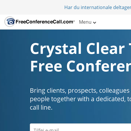
Har du internationale deltager
Menu
Crystal Clear 
Free Conferen
Bring clients, prospects, colleagues
people together with a dedicated, t
call line.