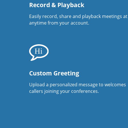
Record & Playback
Easily record, share and playback meetings at
anytime from your account.
Custom Greeting
Upload a personalized message to welcomes
callers joining your conferences.