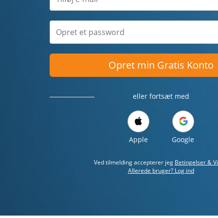
Opret min Gratis Konto
eller fortsæt med
Apple
Google
Ved tilmelding accepterer jeg
Betingelser & Vi
Allerede bruger? Log ind