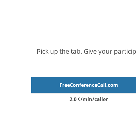
Pick up the tab. Give your partici
FreeConferenceCall.com
2.0 ¢/min/caller