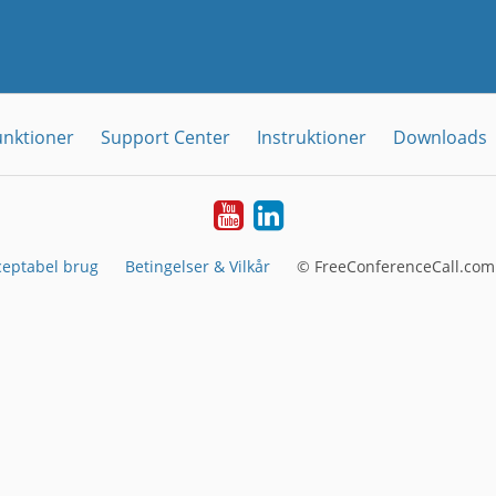
unktioner
Support Center
Instruktioner
Downloads
YouTube
LinkedIn
ceptabel brug
Betingelser & Vilkår
© FreeConferenceCall.com 