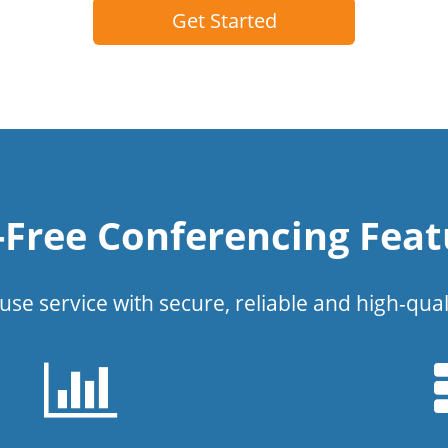
Get Started
l-Free Conferencing Feat
use service with secure, reliable and high-qual