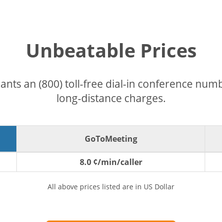
Unbeatable Prices
pants an (800) toll-free dial-in conference nu
long-distance charges.
GoToMeeting
8.0 ¢/min/caller
All above prices listed are in US Dollar