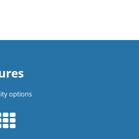
ures
ity options