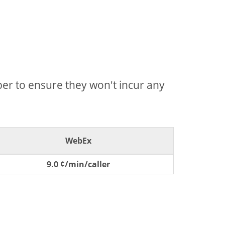
mber to ensure they won't incur any
WebEx
9.0 ¢/min/caller