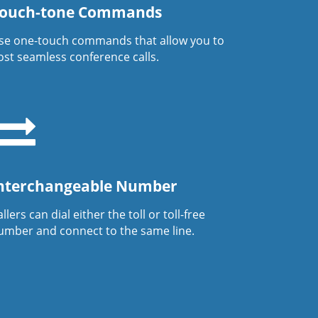
ouch-tone Commands
se one-touch commands that allow you to
ost seamless conference calls.
nterchangeable Number
llers can dial either the toll or toll-free
umber and connect to the same line.