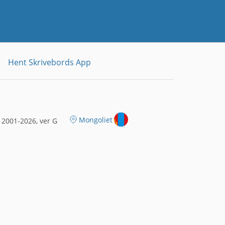
Hent Skrivebords App
Mongoliet
2001-2026, ver G