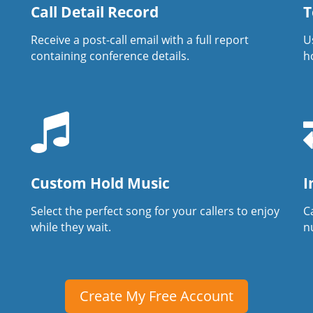
Call Detail Record
T
Receive a post-call email with a full report
U
containing conference details.
h
Custom Hold Music
I
Select the perfect song for your callers to enjoy
Ca
while they wait.
n
Create My Free Account