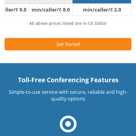
9.0 ¢/min/caller
8.0 ¢/min/caller
2.0 ¢/min/caller
All above prices listed are in US Dollar
Get Started
Toll-Free Conferencing Features
Simple-to-use service with secure, reliable and high-
quality options