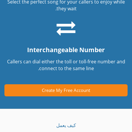
Select the perfect song for your callers to enjoy while
they wait.
Interchangeable Number
Callers can dial either the toll or toll-free number and
connect to the same line.
Create My Free Account
كيف يعمل