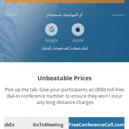
أو المواصلة باستخدام
Google
Apple
لديك حساب؟ قم بتسجيل الدخول
Unbeatable Prices
Pick up the tab. Give your participants an (800) toll-free
dial-in conference number to ensure they won't incur
any long-distance charges.
WebEx
GoToMeeting
FreeConferenceCall.com