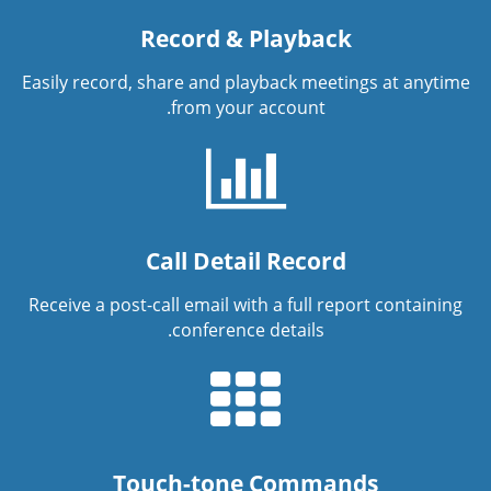
Record & Playback
Easily record, share and playback meetings at anytime
from your account.
Call Detail Record
Receive a post-call email with a full report containing
conference details.
Touch-tone Commands