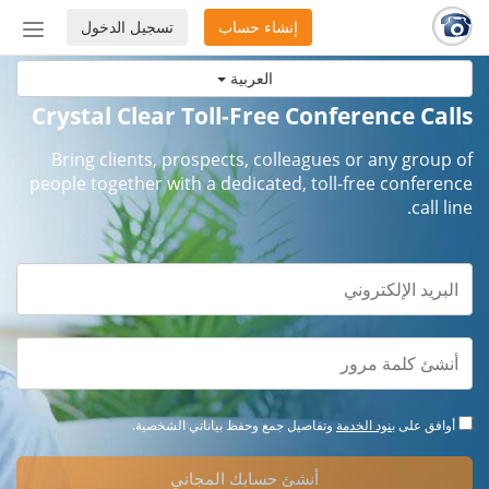
تسجيل الدخول
إنشاء حساب
إظهار
أو
العربية
إخفاء
شريط
Crystal Clear Toll-Free Conference Calls
لتنقل
Bring clients, prospects, colleagues or any group of
people together with a dedicated, toll-free conference
call line.
وتفاصيل جمع وحفظ بياناتي الشخصية.
بنود الخدمة
أوافق على
أنشئ حسابك المجاني