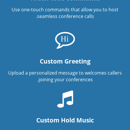
Use one-touch commands that allow you to host
seamless conference calls.
Custom Greeting
Upload a personalized message to welcomes callers
joining your conferences.
Custom Hold Music