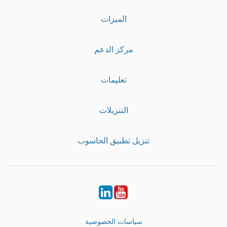
الميزات
مركز الدعم
تعليمات
التنزيلات
تنزيل تطبيق الحاسوب
LinkedIn
Youtube
سياسات الخصوصية