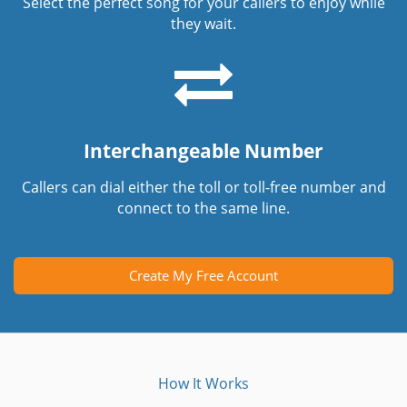
Select the perfect song for your callers to enjoy while
they wait.
Interchangeable Number
Callers can dial either the toll or toll-free number and
connect to the same line.
Create My Free Account
How It Works