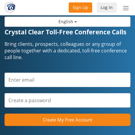
Sign Up
Log In
Tog
nav
English
Crystal Clear Toll-Free Conference Calls
Bring clients, prospects, colleagues or any group of
people together with a dedicated, toll-free conference
call line.
Create My Free Account