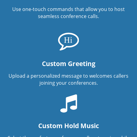
Use one-touch commands that allow you to host
seamless conference calls.
Custom Greeting
Upload a personalized message to welcomes callers
joining your conferences.
Custom Hold Music