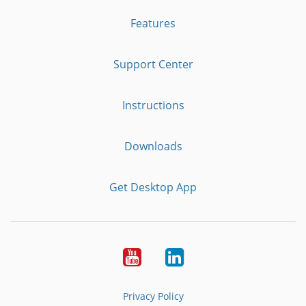
Features
Support Center
Instructions
Downloads
Get Desktop App
Youtube
LinkedIn
Privacy Policy