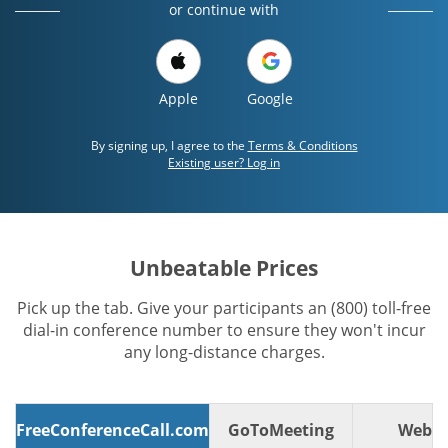
or continue with
Apple
Google
By signing up, I agree to the
Terms & Conditions
Existing user? Log in
Unbeatable Prices
Pick up the tab. Give your participants an (800) toll-free
dial-in conference number to ensure they won't incur
any long-distance charges.
FreeConferenceCall.com
GoToMeeting
WebE