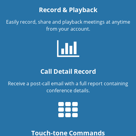
Record & Playback
Easily record, share and playback meetings at anytime
from your account.
Call Detail Record
Receive a post-call email with a full report containing
conference details.
Touch-tone Commands