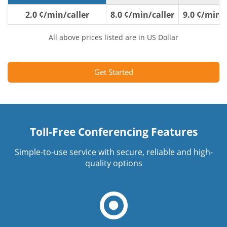
2.0 ¢/min/caller
8.0 ¢/min/caller
9.0 ¢/min/c
All above prices listed are in US Dollar
Get Started
Toll-Free Conferencing Features
Simple-to-use service with secure, reliable and high-
quality options