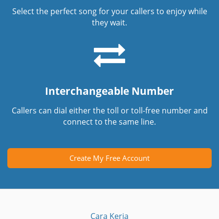
Select the perfect song for your callers to enjoy while
they wait.
Interchangeable Number
Callers can dial either the toll or toll-free number and
connect to the same line.
Create My Free Account
Cara Kerja