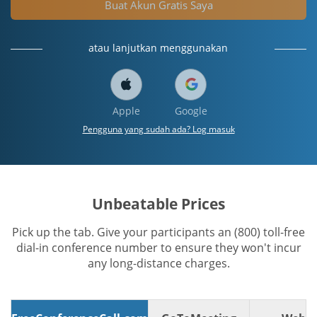
Buat Akun Gratis Saya
atau lanjutkan menggunakan
Apple
Google
Pengguna yang sudah ada? Log masuk
Unbeatable Prices
Pick up the tab. Give your participants an (800) toll-free
dial-in conference number to ensure they won't incur
any long-distance charges.