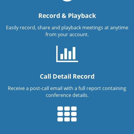
Record & Playback
Easily record, share and playback meetings at anytime
from your account.
Call Detail Record
Receive a post-call email with a full report containing
conference details.