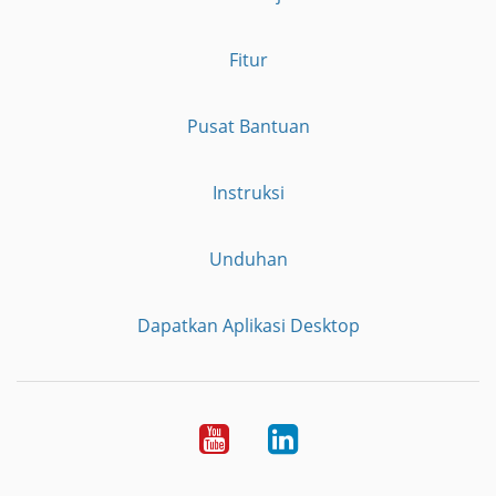
Fitur
Pusat Bantuan
Instruksi
Unduhan
Dapatkan Aplikasi Desktop
YouTube
LinkedIn