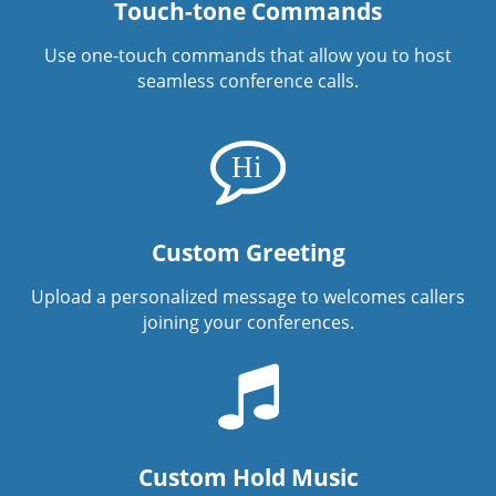
Touch-tone Commands
Use one-touch commands that allow you to host
seamless conference calls.
Custom Greeting
Upload a personalized message to welcomes callers
joining your conferences.
Custom Hold Music