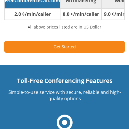
FreeConferenceCall.com
GoToMeeting
WebE
2.0 ¢/min/caller
8.0 ¢/min/caller
9.0 ¢/min/c
All above prices listed are in US Dollar
Get Started
Toll-Free Conferencing Features
Simple-to-use service with secure, reliable and high-
quality options