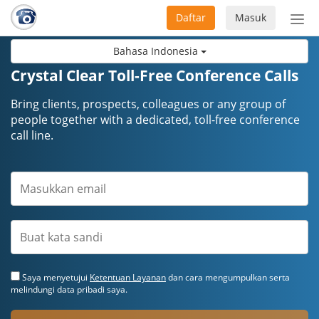
Daftar
Masuk
Sete
navi
Bahasa Indonesia
Crystal Clear Toll-Free Conference Calls
Bring clients, prospects, colleagues or any group of
people together with a dedicated, toll-free conference
call line.
Saya menyetujui
Ketentuan Layanan
dan cara mengumpulkan serta
melindungi data pribadi saya.