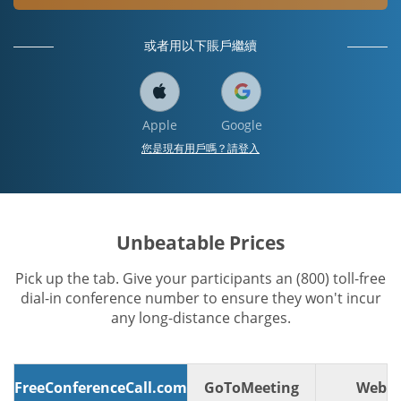
或者用以下賬戶繼續
Apple
Google
您是現有用戶嗎？請登入
Unbeatable Prices
Pick up the tab. Give your participants an (800) toll-free
dial-in conference number to ensure they won't incur
any long-distance charges.
FreeConferenceCall.com
GoToMeeting
WebE