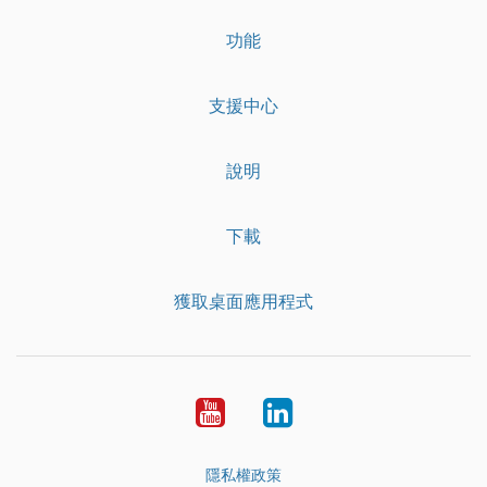
功能
支援中心
說明
下載
獲取桌面應用程式
YouTube
LinkedIn
隱私權政策