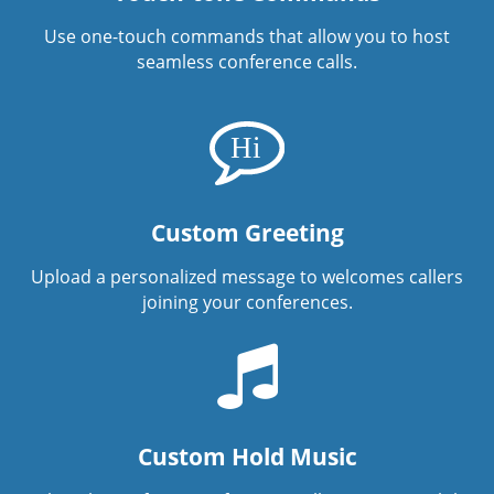
Use one-touch commands that allow you to host
seamless conference calls.
Custom Greeting
Upload a personalized message to welcomes callers
joining your conferences.
Custom Hold Music