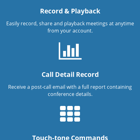
Record & Playback
Easily record, share and playback meetings at anytime
from your account.
Call Detail Record
Receive a post-call email with a full report containing
conference details.
Touch-tone Commands