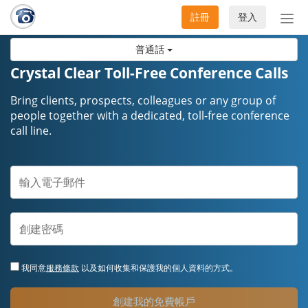
註冊
登入
切
換
普通話
導
航
Crystal Clear Toll-Free Conference Calls
Bring clients, prospects, colleagues or any group of
people together with a dedicated, toll-free conference
call line.
我同意
服務條款
以及如何收集和保護我的個人資料的方式。
創建我的免費帳戶