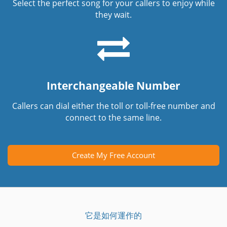
Select the perfect song for your callers to enjoy while
they wait.
Interchangeable Number
Callers can dial either the toll or toll-free number and
connect to the same line.
Create My Free Account
它是如何運作的