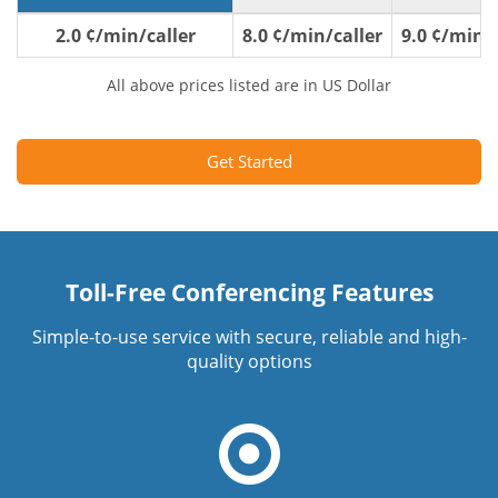
2.0 ¢/min/caller
8.0 ¢/min/caller
9.0 ¢/min/c
All above prices listed are in US Dollar
Get Started
Toll-Free Conferencing Features
Simple-to-use service with secure, reliable and high-
quality options