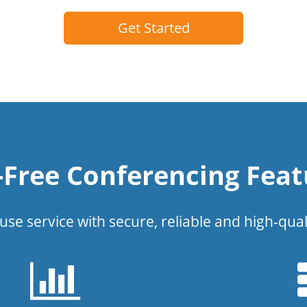
Get Started
l-Free Conferencing Feat
use service with secure, reliable and high-qual