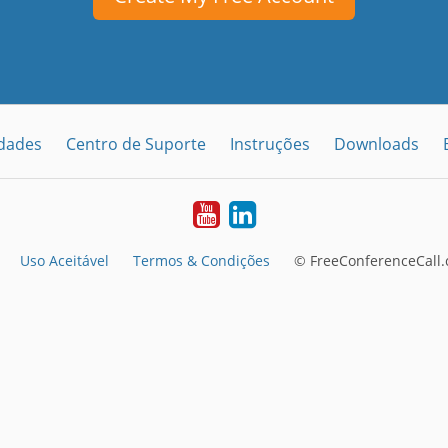
idades
Centro de Suporte
Instruções
Downloads
Youtube
LinkedIn
Uso Aceitável
Termos & Condições
© FreeConferenceCall.