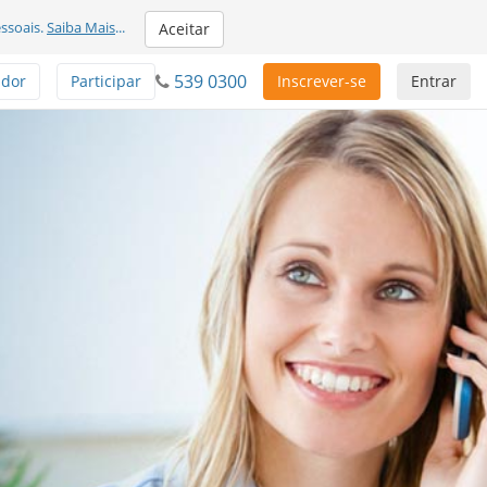
ssoais.
Saiba Mais
...
Aceitar
539 0300
ador
Participar
Inscrever-se
Entrar