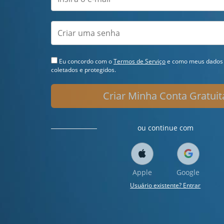
Eu concordo com o
Termos de Serviço
e como meus dados 
coletados e protegidos.
Criar Minha Conta Gratuit
ou continue com
Apple
Google
Usuário existente? Entrar