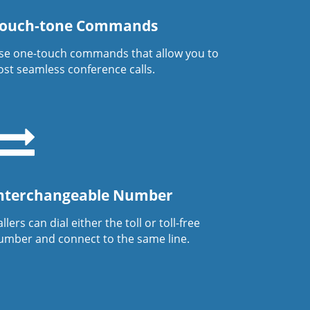
ouch-tone Commands
se one-touch commands that allow you to
ost seamless conference calls.
nterchangeable Number
llers can dial either the toll or toll-free
umber and connect to the same line.