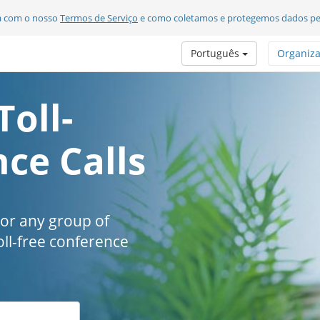
da com o nosso
Termos de Serviço
e como coletamos e protegemos dados pe
Português
Organiz
Toll-
ce Calls
 or any group of
oll-free conference