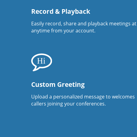
Record & Playback
Easily record, share and playback meetings at
anytime from your account.
Custom Greeting
Upload a personalized message to welcomes
callers joining your conferences.