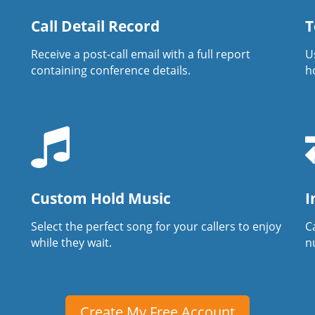
Call Detail Record
T
Receive a post-call email with a full report
U
containing conference details.
h
Custom Hold Music
I
Select the perfect song for your callers to enjoy
Ca
while they wait.
n
Create My Free Account