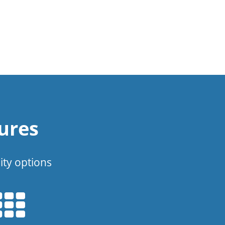
ures
ity options