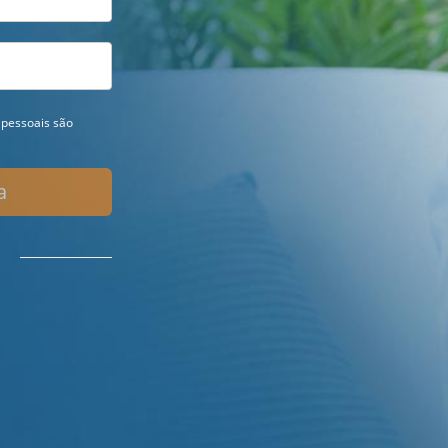
pessoais são
a