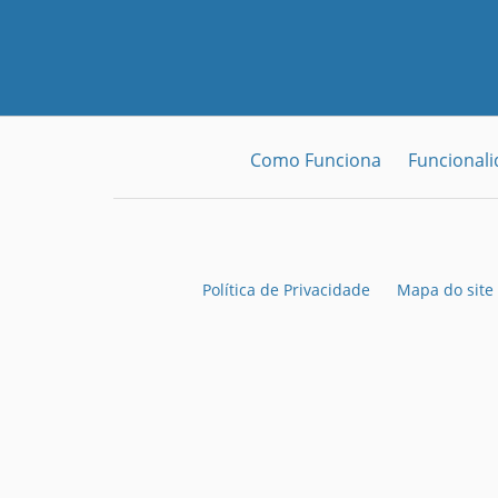
Como Funciona
Funcional
Política de Privacidade
Mapa do site