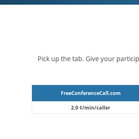
Pick up the tab. Give your partici
FreeConferenceCall.com
2.0 ¢/min/caller