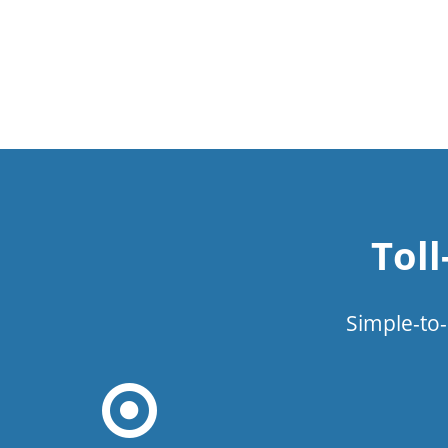
Tol
Simple-to-