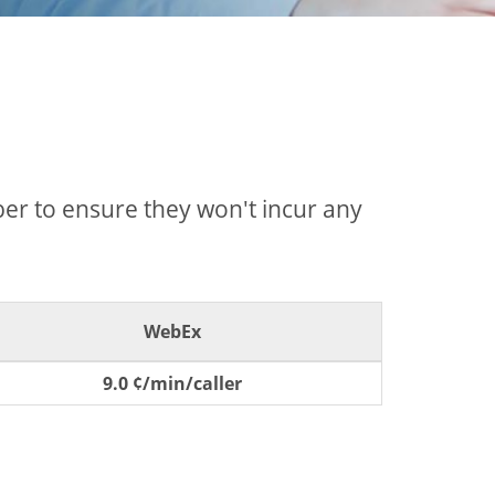
mber to ensure they won't incur any
WebEx
9.0 ¢/min/caller