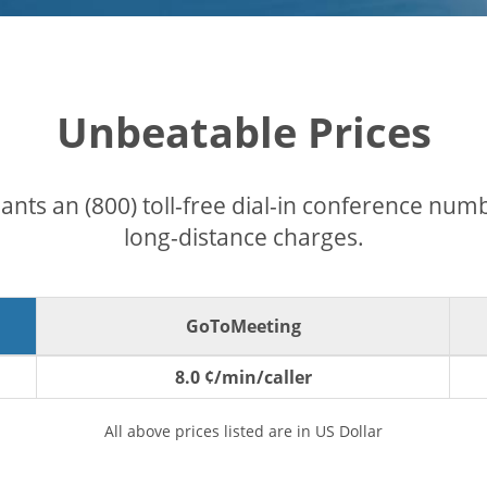
Unbeatable Prices
pants an (800) toll-free dial-in conference nu
long-distance charges.
GoToMeeting
8.0 ¢/min/caller
All above prices listed are in US Dollar