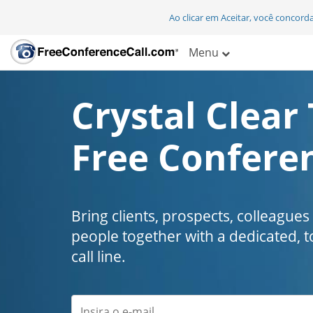
Ao clicar em Aceitar, você concor
Menu
Crystal Clear 
Free Conferen
Bring clients, prospects, colleagues
people together with a dedicated, t
call line.