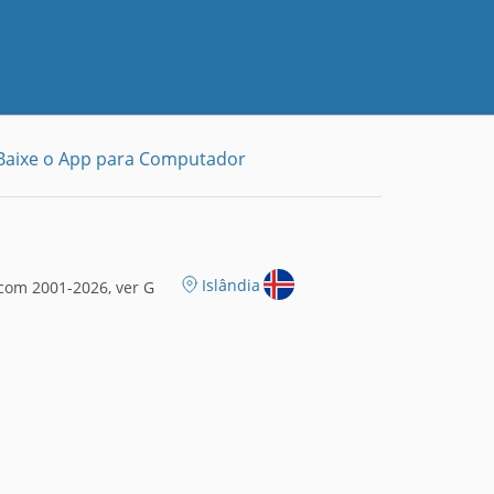
Baixe o App para Computador
Islândia
com 2001-2026, ver G