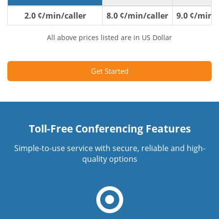
2.0 ¢/min/caller
8.0 ¢/min/caller
9.0 ¢/min/c
All above prices listed are in US Dollar
Get Started
Toll-Free Conferencing Features
Simple-to-use service with secure, reliable and high-
quality options