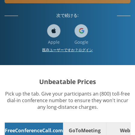
次で続ける:
Apple
Google
既存ユーザーですか？ログイン
Unbeatable Prices
Pick up the tab. Give your participants an (800) toll-free
dial-in conference number to ensure they won't incur
any long-distance charges.
FreeConferenceCall.com
GoToMeeting
WebE