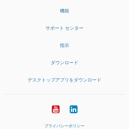
機能
サポート センター
指示
ダウンロード
デスクトップアプリをダウンロード
YouTube
LinkedIn
プライバシーポリシー