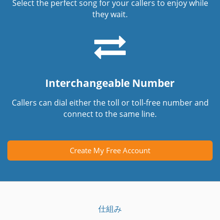
Select the perfect song for your callers to enjoy while
they wait.
Interchangeable Number
Callers can dial either the toll or toll-free number and
connect to the same line.
Create My Free Account
仕組み