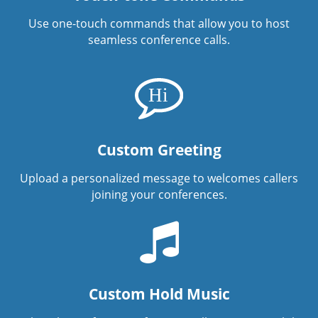
Use one-touch commands that allow you to host
seamless conference calls.
Custom Greeting
Upload a personalized message to welcomes callers
joining your conferences.
Custom Hold Music