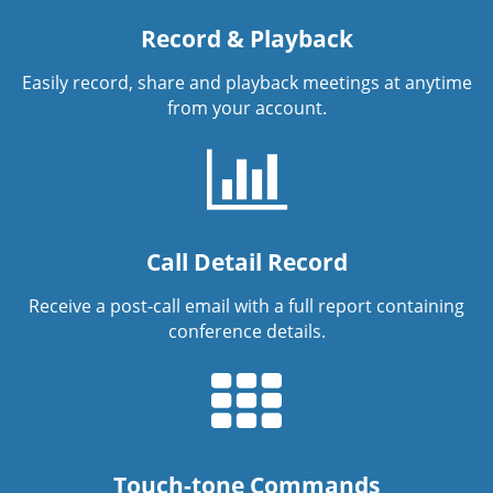
Record & Playback
Easily record, share and playback meetings at anytime
from your account.
Call Detail Record
Receive a post-call email with a full report containing
conference details.
Touch-tone Commands