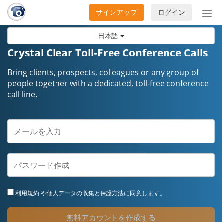
サインアップ
ログイン
ナ
ビ
日本語
ゲ
ー
Crystal Clear Toll-Free Conference Calls
シ
ョ
Bring clients, prospects, colleagues or any group of
ン
people together with a dedicated, toll-free conference
call line.
の
開
閉
利用規約
や個人データの収集と保護方法に同意します。
無料アカウントを作成する