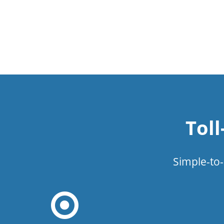
Tol
Simple-to-