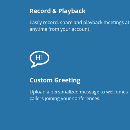
Record & Playback
Easily record, share and playback meetings at
anytime from your account.
Custom Greeting
Upload a personalized message to welcomes
callers joining your conferences.