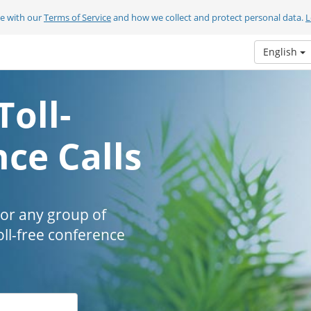
ee with our
Terms of Service
and how we collect and protect personal data.
L
English
Toll-
ce Calls
 or any group of
oll-free conference