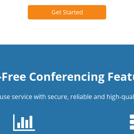
Get Started
l-Free Conferencing Feat
use service with secure, reliable and high-qual