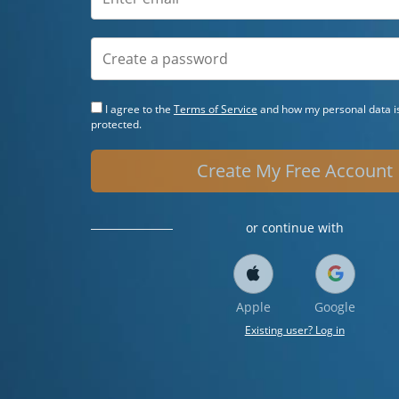
I agree to the
Terms of Service
and how my personal data is
protected.
Create My Free Account
or continue with
Apple
Google
Existing user? Log in