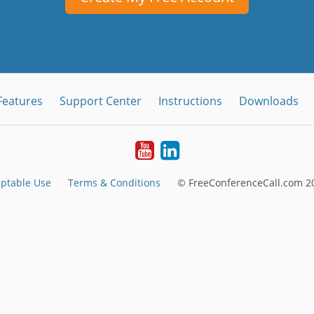
Features
Support Center
Instructions
Downloads
Youtube
LinkedIn
ptable Use
Terms & Conditions
© FreeConferenceCall.com 20