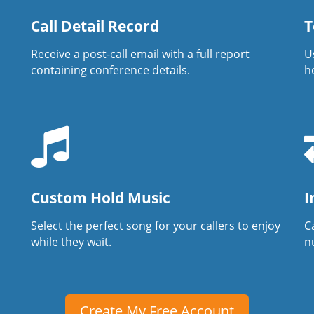
Call Detail Record
T
Receive a post-call email with a full report
U
containing conference details.
h
Custom Hold Music
I
Select the perfect song for your callers to enjoy
Ca
while they wait.
n
Create My Free Account