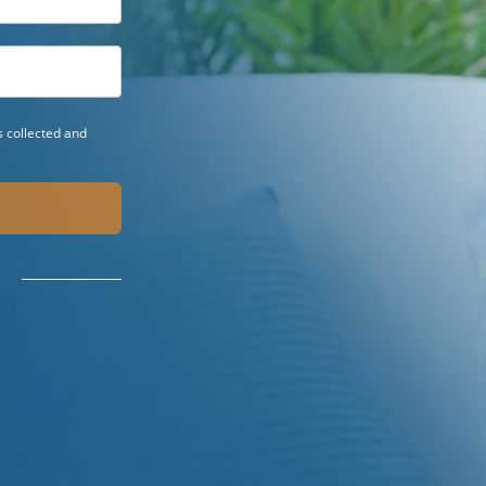
 collected and