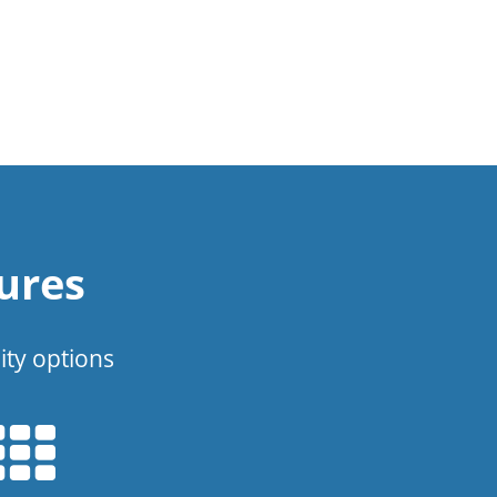
ures
ity options