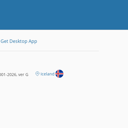
Get Desktop App
Iceland
01-2026, ver G