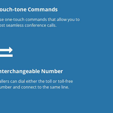
ouch-tone Commands
se one-touch commands that allow you to
ost seamless conference calls.
nterchangeable Number
llers can dial either the toll or toll-free
umber and connect to the same line.