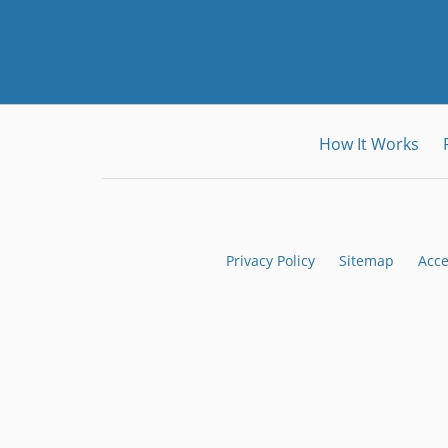
How It Works
Privacy Policy
Sitemap
Acce