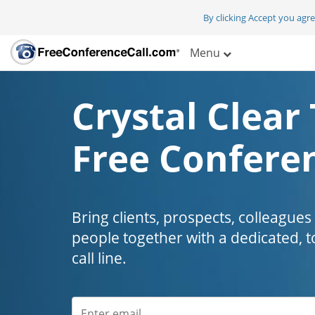
By clicking Accept you agr
Menu
Crystal Clear 
Free Conferen
Bring clients, prospects, colleagues
people together with a dedicated, t
call line.