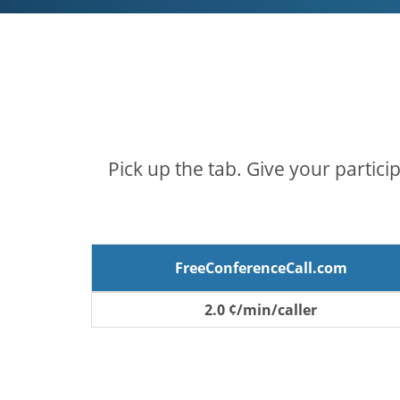
Pick up the tab. Give your partici
FreeConferenceCall.com
2.0 ¢/min/caller