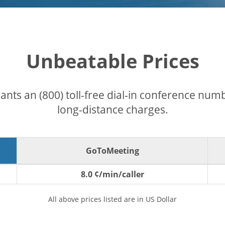
Unbeatable Prices
pants an (800) toll-free dial-in conference nu
long-distance charges.
GoToMeeting
8.0 ¢/min/caller
All above prices listed are in US Dollar