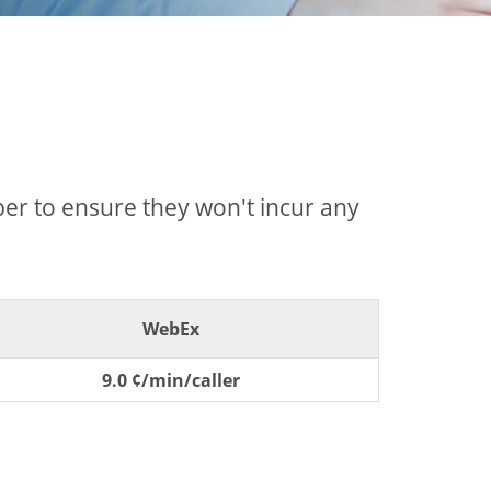
mber to ensure they won't incur any
WebEx
9.0 ¢/min/caller