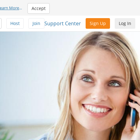
earn More
...
Accept
Support Center
Host
Join
Sign Up
Log In