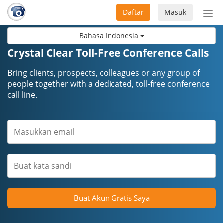
Daftar
Masuk
Sete
navi
Bahasa Indonesia
Crystal Clear Toll-Free Conference Calls
Bring clients, prospects, colleagues or any group of
people together with a dedicated, toll-free conference
call line.
Buat Akun Gratis Saya