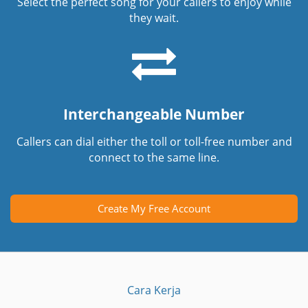
Select the perfect song for your callers to enjoy while
they wait.
Interchangeable Number
Callers can dial either the toll or toll-free number and
connect to the same line.
Create My Free Account
Cara Kerja