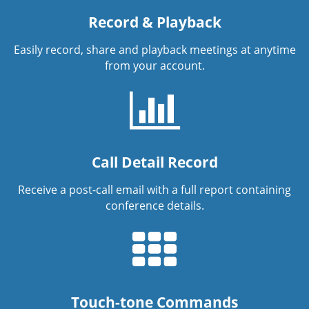
Record & Playback
Easily record, share and playback meetings at anytime
from your account.
Call Detail Record
Receive a post-call email with a full report containing
conference details.
Touch-tone Commands