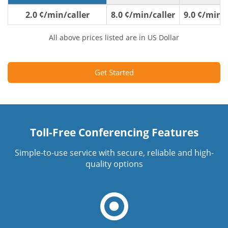
2.0 ¢/min/caller
8.0 ¢/min/caller
9.0 ¢/min/c
All above prices listed are in US Dollar
Get Started
Toll-Free Conferencing Features
Simple-to-use service with secure, reliable and high-
quality options