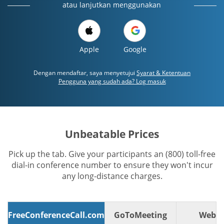
atau lanjutkan menggunakan
Apple
Google
Dengan mendaftar, saya menyetujui
Syarat & Ketentuan
Pengguna yang sudah ada? Log masuk
Unbeatable Prices
Pick up the tab. Give your participants an (800) toll-free
dial-in conference number to ensure they won't incur
any long-distance charges.
FreeConferenceCall.com
GoToMeeting
WebE