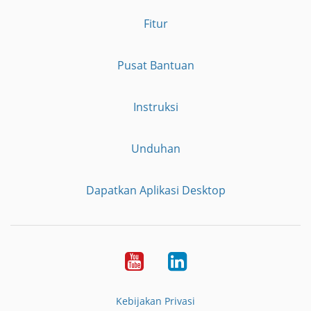
Fitur
Pusat Bantuan
Instruksi
Unduhan
Dapatkan Aplikasi Desktop
YouTube
LinkedIn
Kebijakan Privasi