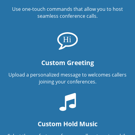
Use one-touch commands that allow you to host
seamless conference calls.
Custom Greeting
Upload a personalized message to welcomes callers
joining your conferences.
Custom Hold Music